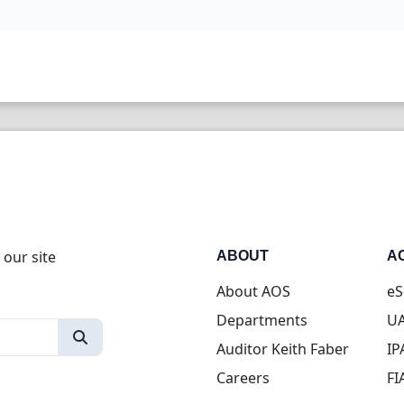
 our site
ABOUT
A
About AOS
eS
Departments
UA
Auditor Keith Faber
IP
Careers
FI