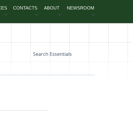
CES
CONTACTS
ABOUT
NEWSROOM
Search Essentials