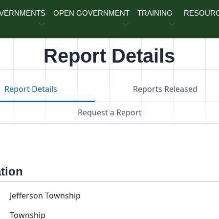
OVERNMENTS
OPEN GOVERNMENT
TRAINING
RESOUR
Report Details
Report Details
Reports Released
Request a Report
ation
Jefferson Township
Township