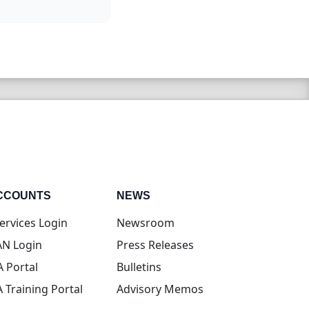
CCOUNTS
NEWS
(opens in new tab)
ervices Login
Newsroom
(opens in new tab)
N Login
Press Releases
(opens in new tab)
A Portal
Bulletins
(opens in new tab)
A Training Portal
Advisory Memos