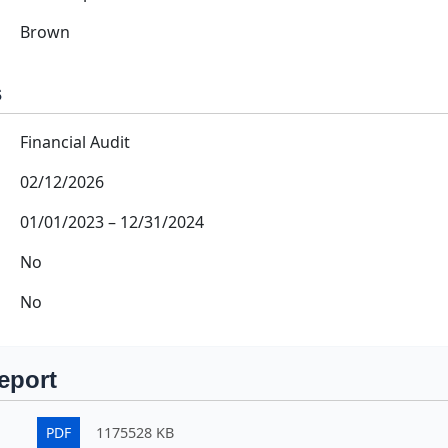
Brown
s
Financial Audit
02/12/2026
01/01/2023
–
12/31/2024
No
No
eport
PDF
1175528 KB