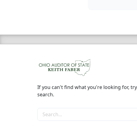
If you can't find what you're looking for, try
search.
Search the site