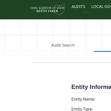
Skip to main content
AUDITS
LOCAL G
Audit Search
Entity Inform
Entity Name:
Entity Type: