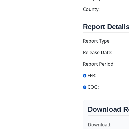
County:
Report Detail
Report Type:
Release Date:
Report Period:
FFR:
COG:
Download R
Download: