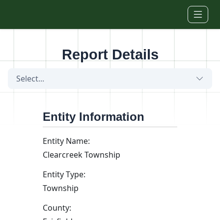
Skip to main content
Report Details
Select...
Entity Information
Entity Name:
Clearcreek Township
Entity Type:
Township
County: