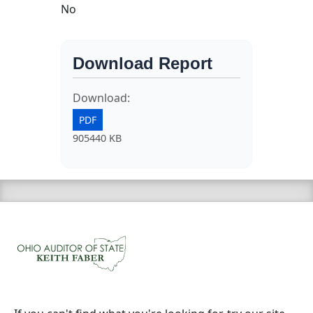
No
Download Report
Download:
PDF
905440 KB