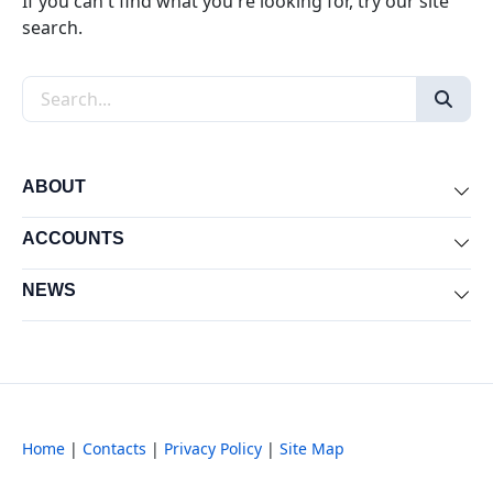
If you can't find what you're looking for, try our site
search.
Search the site
ABOUT
Exp
ACCOUNTS
Exp
NEWS
Exp
Home
|
Contacts
|
Privacy Policy
|
Site Map