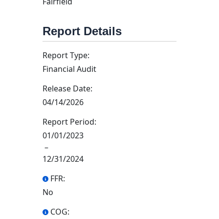
Fairfield
Report Details
Report Type:
Financial Audit
Release Date:
04/14/2026
Report Period:
01/01/2023
–
12/31/2024
FFR:
No
COG: