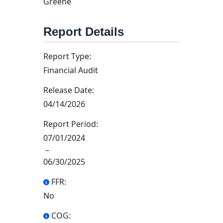
Greene
Report Details
Report Type:
Financial Audit
Release Date:
04/14/2026
Report Period:
07/01/2024
–
06/30/2025
FFR:
No
COG: