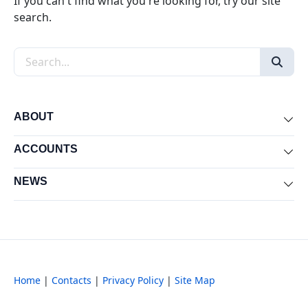
If you can't find what you're looking for, try our site
search.
Search the site
ABOUT
Exp
ACCOUNTS
Exp
NEWS
Exp
Home
|
Contacts
|
Privacy Policy
|
Site Map