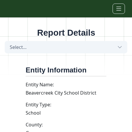
Skip to main content
Report Details
Select...
Entity Information
Entity Name:
Beavercreek City School District
Entity Type:
School
County: