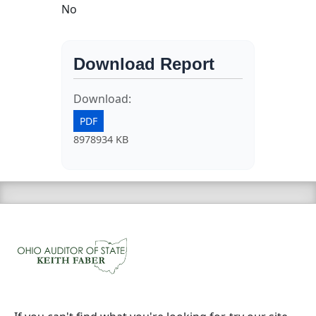
No
Download Report
Download:
PDF
8978934 KB