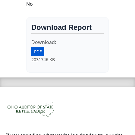
No
Download Report
Download:
PDF
2031746 KB