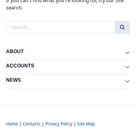
If you can't find what you're looking for, try our site
search.
Search the site
ABOUT
Exp
ACCOUNTS
Exp
NEWS
Exp
Home
|
Contacts
|
Privacy Policy
|
Site Map