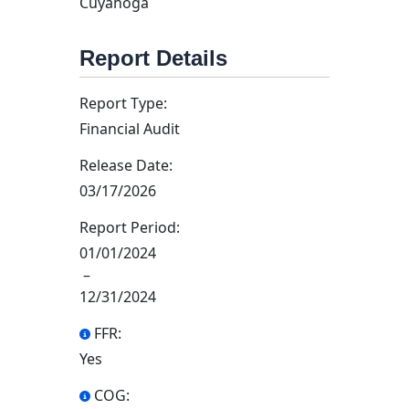
Cuyahoga
Report Details
Report Type:
Financial Audit
Release Date:
03/17/2026
Report Period:
01/01/2024
–
12/31/2024
FFR:
Yes
COG: