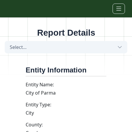
Skip to main content
Report Details
Select...
Entity Information
Entity Name:
City of Parma
Entity Type:
City
County: