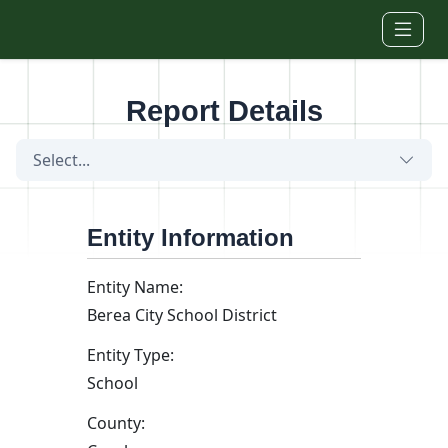
Skip to main content
Report Details
Select...
Entity Information
Entity Name:
Berea City School District
Entity Type:
School
County: