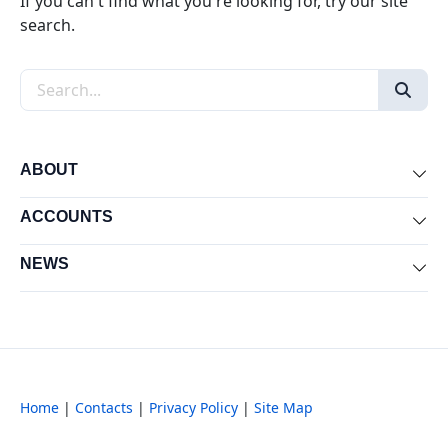
If you can't find what you're looking for, try our site
search.
Search the site
ABOUT
Exp
ACCOUNTS
Exp
NEWS
Exp
Home
|
Contacts
|
Privacy Policy
|
Site Map