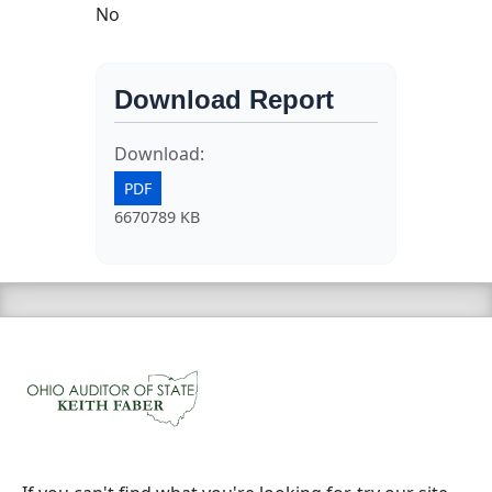
No
Download Report
Download:
PDF
6670789 KB