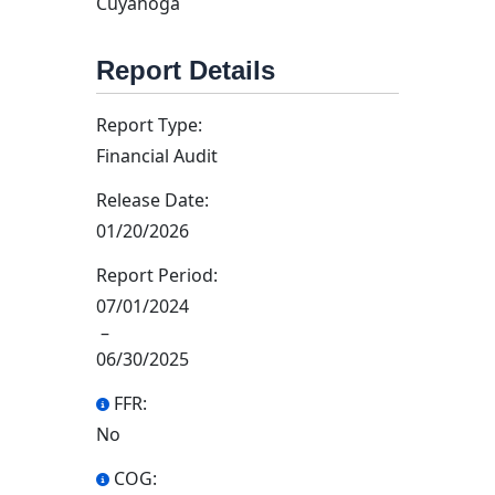
Cuyahoga
Report Details
Report Type:
Financial Audit
Release Date:
01/20/2026
Report Period:
07/01/2024
–
06/30/2025
FFR:
No
COG: