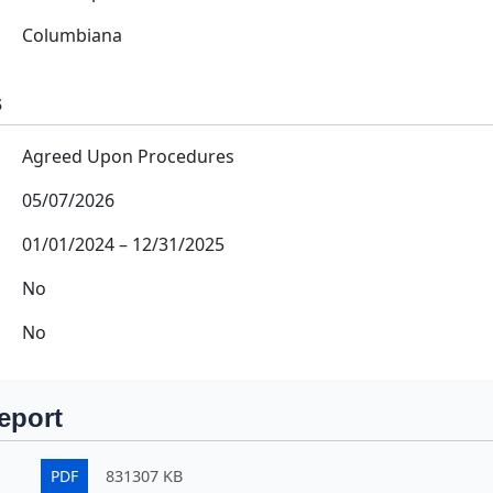
Columbiana
s
Agreed Upon Procedures
05/07/2026
01/01/2024
–
12/31/2025
No
No
eport
PDF
831307 KB