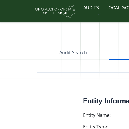
Skip to main content
AUDITS
LOCAL G
Audit Search
Entity Inform
Entity Name:
Entity Type: