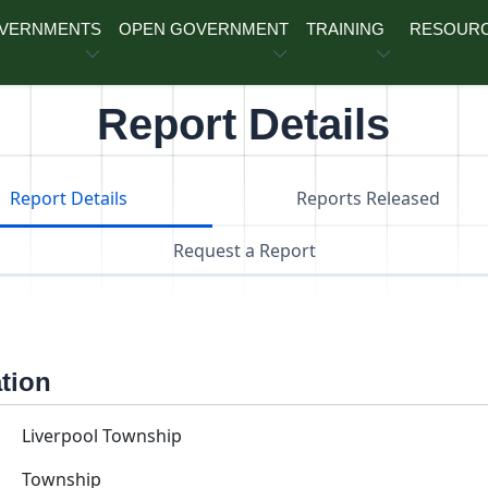
OVERNMENTS
OPEN GOVERNMENT
TRAINING
RESOUR
Report Details
Report Details
Reports Released
Request a Report
ation
Liverpool Township
Township