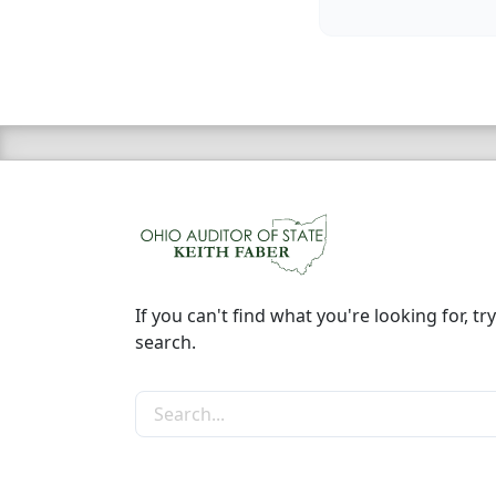
If you can't find what you're looking for, try
search.
Search the site