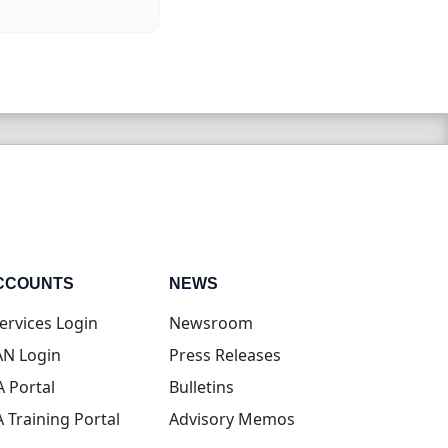
CCOUNTS
NEWS
(opens in new tab)
ervices Login
Newsroom
(opens in new tab)
N Login
Press Releases
(opens in new tab)
A Portal
Bulletins
(opens in new tab)
A Training Portal
Advisory Memos