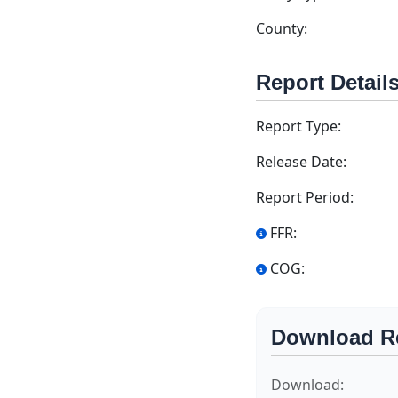
County:
Report Detail
Report Type:
Release Date:
Report Period:
FFR:
COG:
Download R
Download: