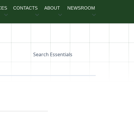
CES
CONTACTS
ABOUT
NEWSROOM
Search Essentials