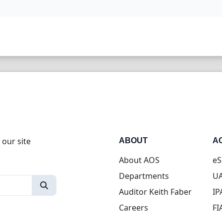
 our site
ABOUT
A
About AOS
eS
Departments
UA
Auditor Keith Faber
IP
Careers
FI