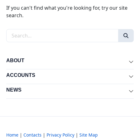
If you can't find what you're looking for, try our site
search.
Search the site
ABOUT
Exp
ACCOUNTS
Exp
NEWS
Exp
Home
|
Contacts
|
Privacy Policy
|
Site Map