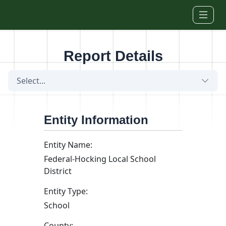
Skip to main content
Report Details
Select...
Entity Information
Entity Name:
Federal-Hocking Local School
District
Entity Type:
School
County: