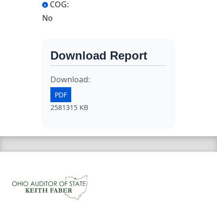
COG:
No
Download Report
Download:
PDF
2581315 KB