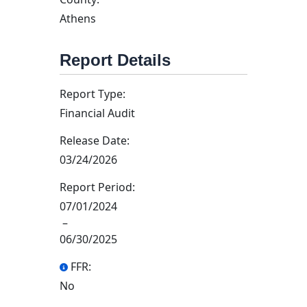
Athens
Report Details
Report Type:
Financial Audit
Release Date:
03/24/2026
Report Period:
07/01/2024
–
06/30/2025
FFR:
No