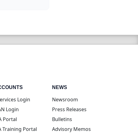
CCOUNTS
NEWS
(opens in new tab)
ervices Login
Newsroom
(opens in new tab)
N Login
Press Releases
(opens in new tab)
A Portal
Bulletins
(opens in new tab)
A Training Portal
Advisory Memos