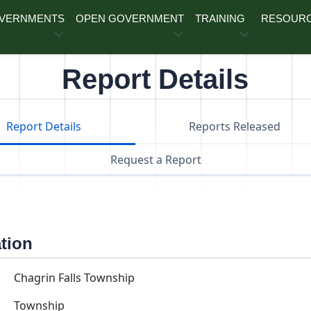
OVERNMENTS
OPEN GOVERNMENT
TRAINING
RESOUR
Report Details
Report Details
Reports Released
Request a Report
ation
Chagrin Falls Township
Township