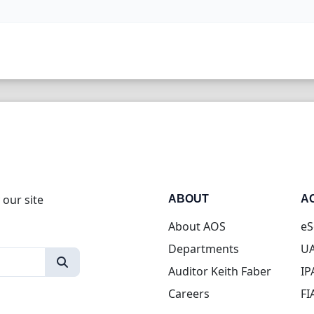
 our site
ABOUT
A
About AOS
eS
Departments
UA
Auditor Keith Faber
IP
Careers
FI