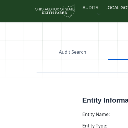
Skip to main content
AUDITS
LOCAL G
Audit Search
Entity Inform
Entity Name:
Entity Type: