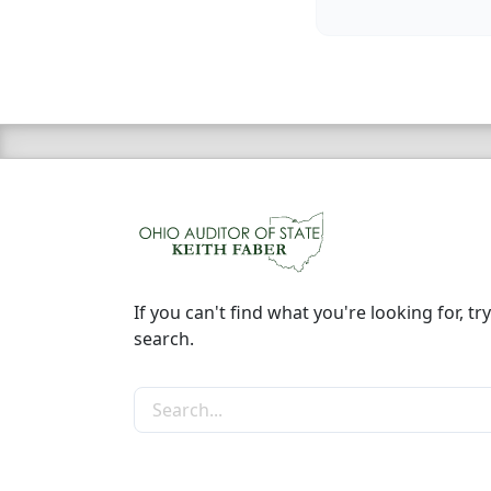
If you can't find what you're looking for, try
search.
Search the site