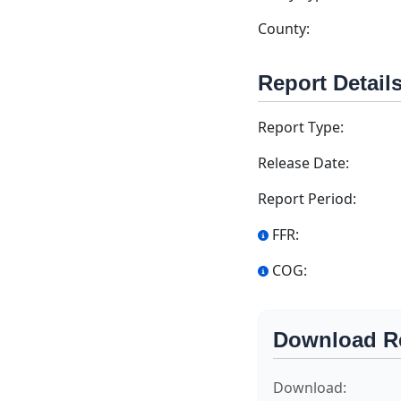
County:
Report Detail
Report Type:
Release Date:
Report Period:
FFR:
COG:
Download R
Download: