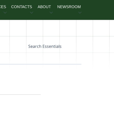
CES
CONTACTS
ABOUT
NEWSROOM
Search Essentials