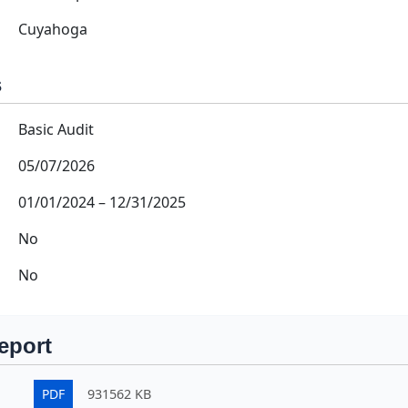
Cuyahoga
s
Basic Audit
05/07/2026
01/01/2024
–
12/31/2025
No
No
eport
PDF
931562 KB