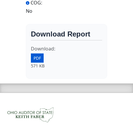
COG:
No
Download Report
Download:
PDF
571 KB