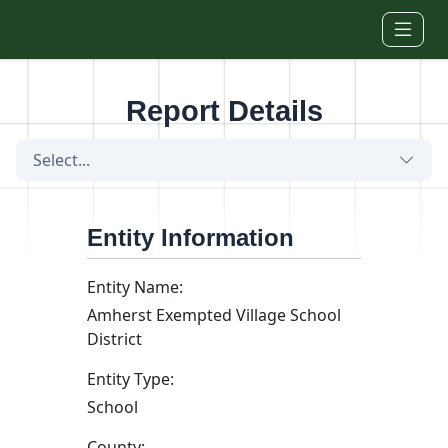
Skip to main content
Report Details
Select...
Entity Information
Entity Name:
Amherst Exempted Village School
District
Entity Type:
School
County: