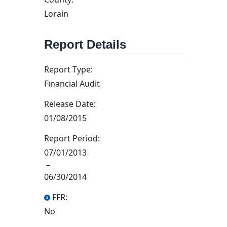
Lorain
Report Details
Report Type:
Financial Audit
Release Date:
01/08/2015
Report Period:
07/01/2013
–
06/30/2014
FFR:
No