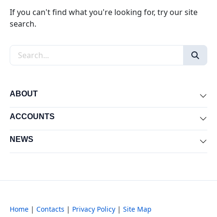
If you can't find what you're looking for, try our site
search.
Search the site
ABOUT
Exp
ACCOUNTS
Exp
NEWS
Exp
Home
|
Contacts
|
Privacy Policy
|
Site Map