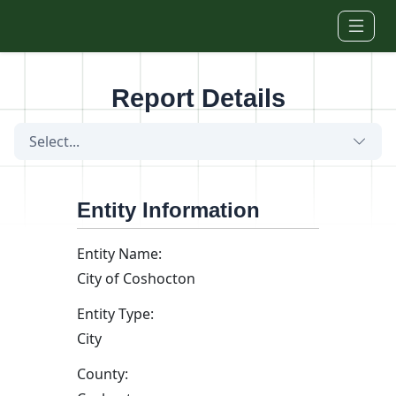
Skip to main content
Report Details
Select...
Entity Information
Entity Name:
City of Coshocton
Entity Type:
City
County: