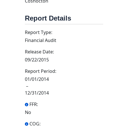
Coshocton
Report Details
Report Type:
Financial Audit
Release Date:
09/22/2015
Report Period:
01/01/2014
–
12/31/2014
FFR:
No
COG: