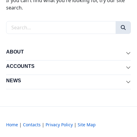
If you can't find what you're looking for, try our site
search.
Search the site
ABOUT
Exp
ACCOUNTS
Exp
NEWS
Exp
Home
|
Contacts
|
Privacy Policy
|
Site Map