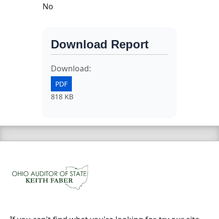
No
Download Report
Download:
PDF
818 KB