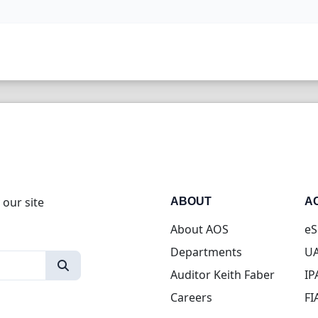
 our site
ABOUT
A
About AOS
eS
Departments
UA
Auditor Keith Faber
IP
Careers
FI