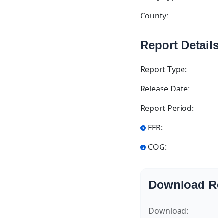
County:
Report Detail
Report Type:
Release Date:
Report Period:
FFR:
COG:
Download R
Download: