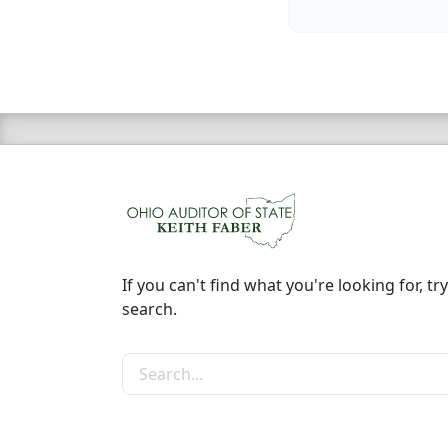
If you can't find what you're looking for, try
search.
Search the site