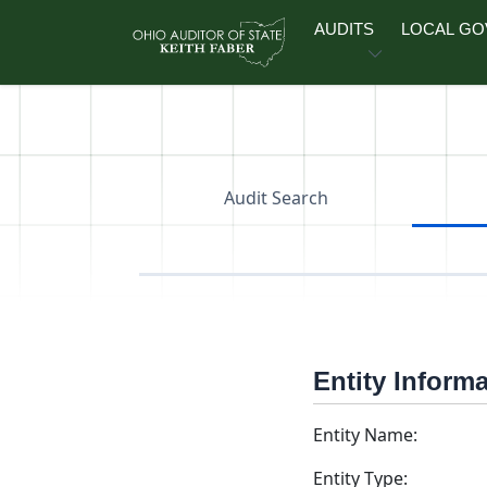
Skip to main content
AUDITS
LOCAL G
Audit Search
Entity Inform
Entity Name:
Entity Type: