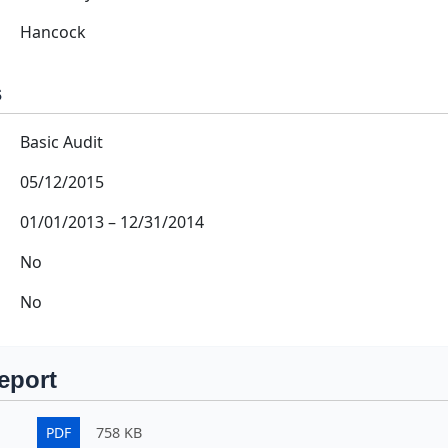
Hancock
s
Basic Audit
05/12/2015
01/01/2013
–
12/31/2014
No
No
eport
PDF
758 KB