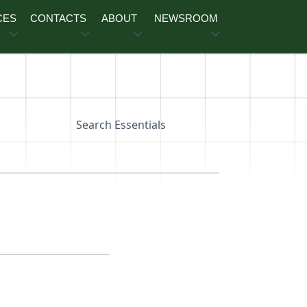
CES
CONTACTS
ABOUT
NEWSROOM
Search Essentials