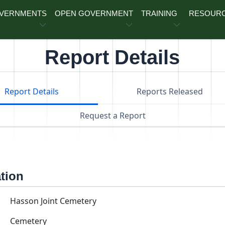
OVERNMENTS
OPEN GOVERNMENT
TRAINING
RESOUR
Report Details
Report Details
Reports Released
Request a Report
ation
Hasson Joint Cemetery
Cemetery