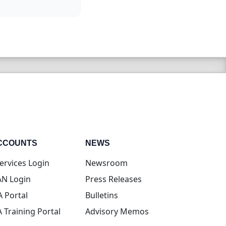
CCOUNTS
NEWS
(opens in new tab)
ervices Login
Newsroom
(opens in new tab)
N Login
Press Releases
(opens in new tab)
A Portal
Bulletins
(opens in new tab)
A Training Portal
Advisory Memos