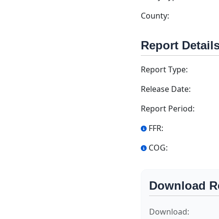
County:
Report Detail
Report Type:
Release Date:
Report Period:
FFR:
COG:
Download R
Download: