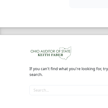
If you can't find what you're looking for, try
search.
Search the site