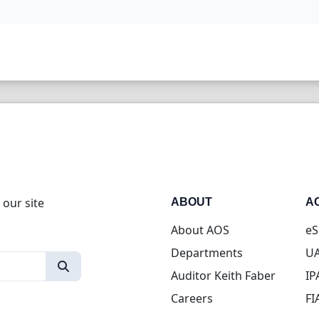
 our site
ABOUT
A
About AOS
eS
Departments
UA
Auditor Keith Faber
IP
Careers
FI