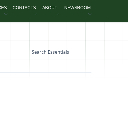
CES
CONTACTS
ABOUT
NEWSROOM
Search Essentials