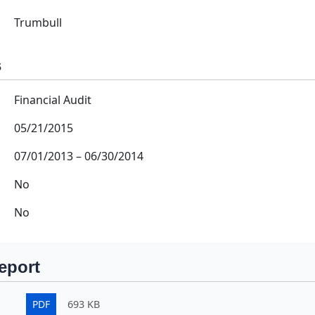
Trumbull
s
Financial Audit
05/21/2015
07/01/2013
–
06/30/2014
No
No
eport
PDF
693 KB