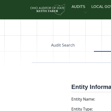
Skip to main content
AUDITS
LOCAL G
Audit Search
Entity Inform
Entity Name:
Entity Type: