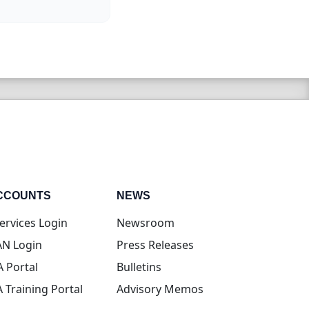
CCOUNTS
NEWS
(opens in new tab)
ervices Login
Newsroom
(opens in new tab)
N Login
Press Releases
(opens in new tab)
A Portal
Bulletins
(opens in new tab)
A Training Portal
Advisory Memos