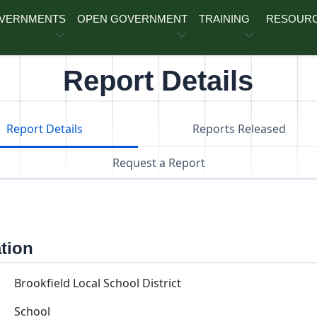
OVERNMENTS
OPEN GOVERNMENT
TRAINING
RESOUR
Report Details
Report Details
Reports Released
Request a Report
ation
Brookfield Local School District
School