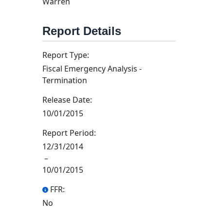
Warren
Report Details
Report Type:
Fiscal Emergency Analysis -
Termination
Release Date:
10/01/2015
Report Period:
12/31/2014
–
10/01/2015
FFR:
No