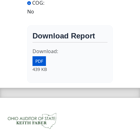
COG:
No
Download Report
Download:
PDF
439 KB