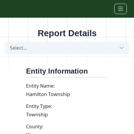
Skip to main content
Report Details
Select...
Entity Information
Entity Name:
Hamilton Township
Entity Type:
Township
County: