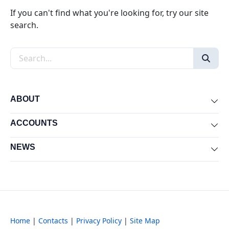
If you can't find what you're looking for, try our site
search.
Search the site
ABOUT
Exp
ACCOUNTS
Exp
NEWS
Exp
Home
|
Contacts
|
Privacy Policy
|
Site Map