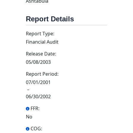
Ashtabula
Report Details
Report Type:
Financial Audit
Release Date:
05/08/2003
Report Period:
07/01/2001
–
06/30/2002
FFR:
No
COG: