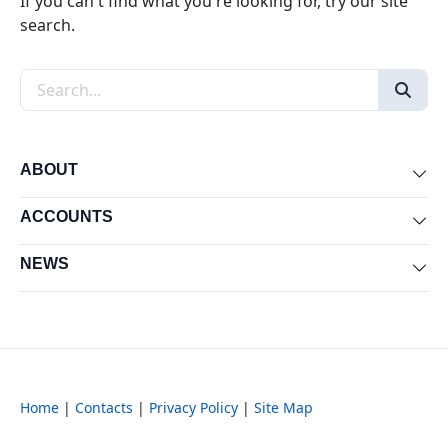
If you can't find what you're looking for, try our site
search.
Search the site
ABOUT
Exp
ACCOUNTS
Exp
NEWS
Exp
Home
|
Contacts
|
Privacy Policy
|
Site Map