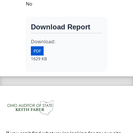
No
Download Report
Download:
PDF
1629 KB