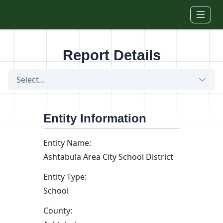
Skip to main content
Report Details
Select...
Entity Information
Entity Name:
Ashtabula Area City School District
Entity Type:
School
County: