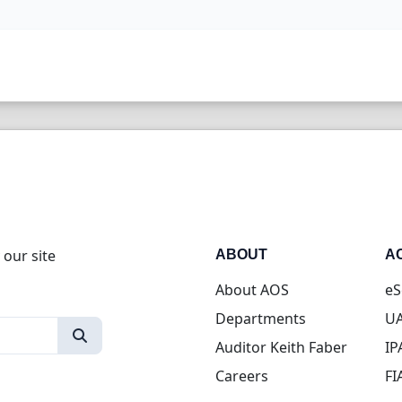
 our site
ABOUT
A
About AOS
eS
Departments
UA
Auditor Keith Faber
IP
Careers
FI