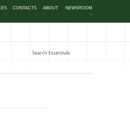
CES
CONTACTS
ABOUT
NEWSROOM
Search Essentials