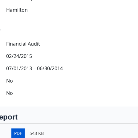
Hamilton
s
Financial Audit
02/24/2015
07/01/2013
–
06/30/2014
No
No
eport
PDF
543 KB