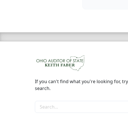
If you can't find what you're looking for, try
search.
Search the site