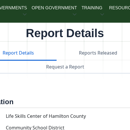
OVERNMENTS
OPEN GOVERNMENT
TRAINING
RESOUR
Report Details
Report Details
Reports Released
Request a Report
ation
Life Skills Center of Hamilton County
Community School District