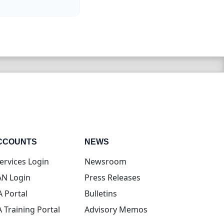
CCOUNTS
NEWS
(opens in new tab)
ervices Login
Newsroom
(opens in new tab)
N Login
Press Releases
(opens in new tab)
A Portal
Bulletins
(opens in new tab)
A Training Portal
Advisory Memos