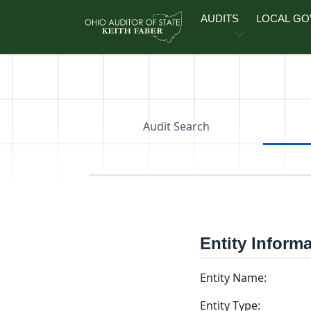
Skip to main content
AUDITS
LOCAL G
Audit Search
Entity Inform
Entity Name:
Entity Type: