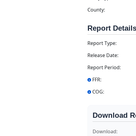
County:
Report Detail
Report Type:
Release Date:
Report Period:
FFR:
COG:
Download R
Download: