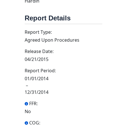
Hardin
Report Details
Report Type:
Agreed Upon Procedures
Release Date:
04/21/2015
Report Period:
01/01/2014
–
12/31/2014
FFR:
No
COG: