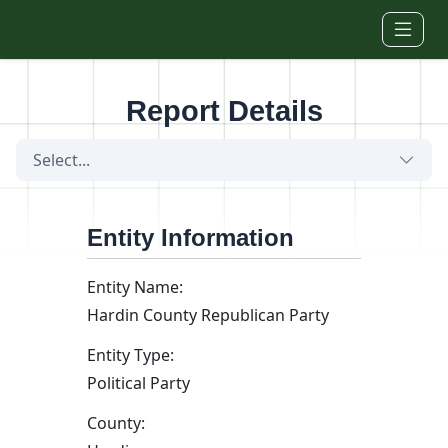
Skip to main content
Report Details
Select...
Entity Information
Entity Name:
Hardin County Republican Party
Entity Type:
Political Party
County: