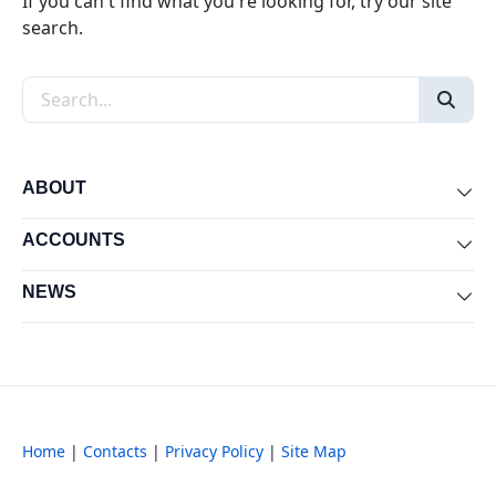
If you can't find what you're looking for, try our site
search.
Search the site
ABOUT
Exp
ACCOUNTS
Exp
NEWS
Exp
Home
|
Contacts
|
Privacy Policy
|
Site Map