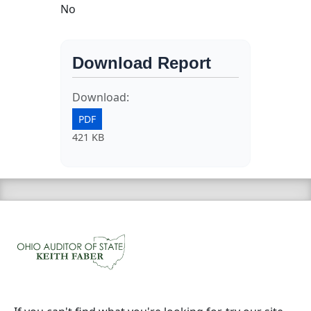
No
Download Report
Download:
PDF
421 KB