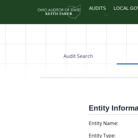
Skip to main content
AUDITS
LOCAL G
Audit Search
Entity Inform
Entity Name:
Entity Type: