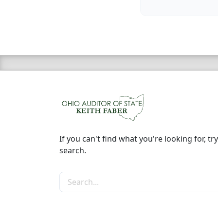
If you can't find what you're looking for, try
search.
Search the site