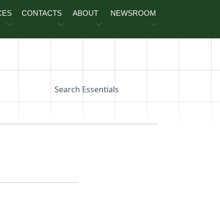
CES
CONTACTS
ABOUT
NEWSROOM
Search Essentials