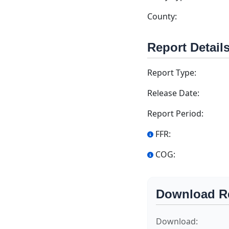
County:
Report Detail
Report Type:
Release Date:
Report Period:
FFR:
COG:
Download R
Download: