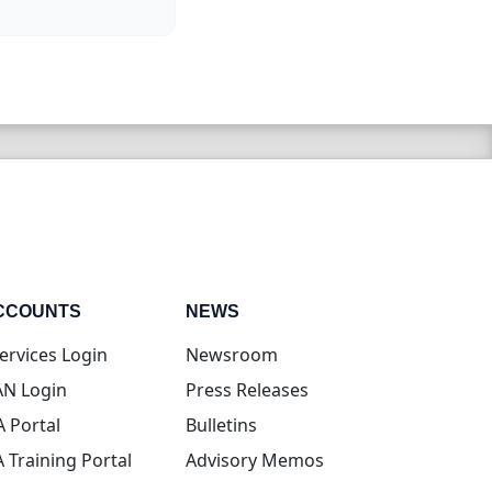
CCOUNTS
NEWS
(opens in new tab)
ervices Login
Newsroom
(opens in new tab)
N Login
Press Releases
(opens in new tab)
A Portal
Bulletins
(opens in new tab)
A Training Portal
Advisory Memos