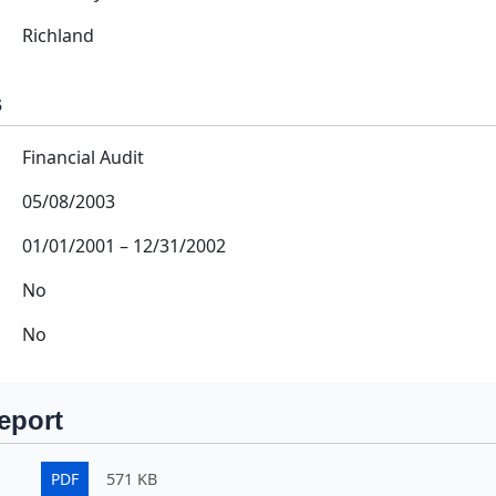
Richland
s
Financial Audit
05/08/2003
01/01/2001
–
12/31/2002
No
No
eport
PDF
571 KB