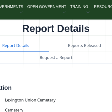
OVERNMENTS
OPEN GOVERNMENT
TRAINING
RESOUR
Report Details
Report Details
Reports Released
Request a Report
ation
Lexington Union Cemetery
Cemetery