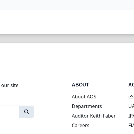
 our site
ABOUT
A
About AOS
eS
Departments
UA
Auditor Keith Faber
IP
Careers
FI