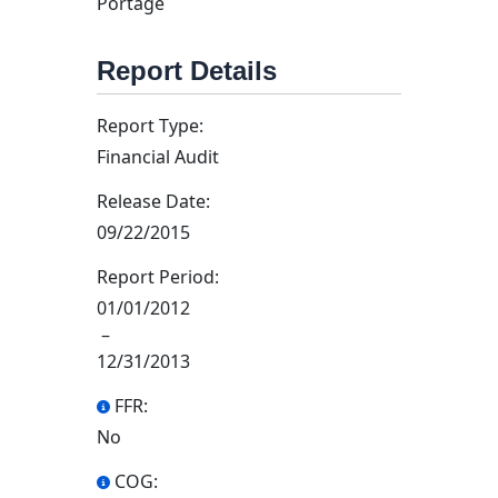
Portage
Report Details
Report Type:
Financial Audit
Release Date:
09/22/2015
Report Period:
01/01/2012
–
12/31/2013
FFR:
No
COG: