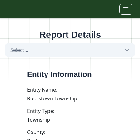
Skip to main content
Report Details
Select...
Entity Information
Entity Name:
Rootstown Township
Entity Type:
Township
County: