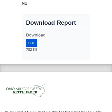
No
Download Report
Download:
PDF
782 KB