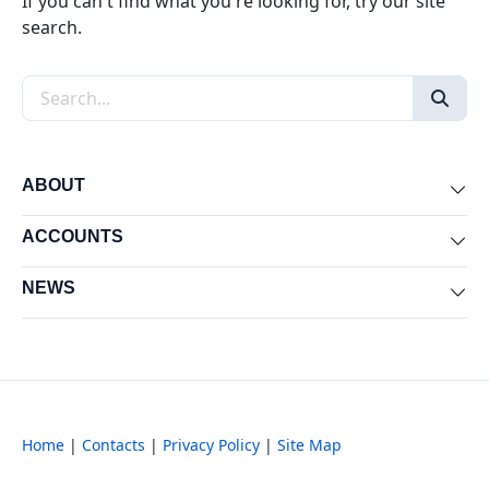
If you can't find what you're looking for, try our site
search.
Search the site
ABOUT
Exp
ACCOUNTS
Exp
NEWS
Exp
Home
|
Contacts
|
Privacy Policy
|
Site Map