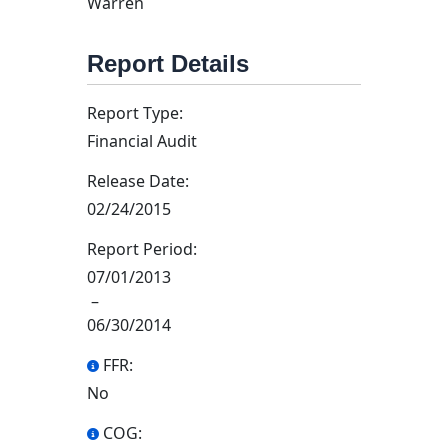
Warren
Report Details
Report Type:
Financial Audit
Release Date:
02/24/2015
Report Period:
07/01/2013
–
06/30/2014
FFR:
No
COG: