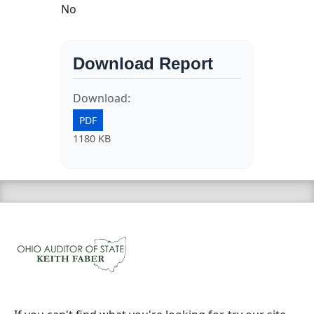
No
Download Report
Download:
PDF
1180 KB