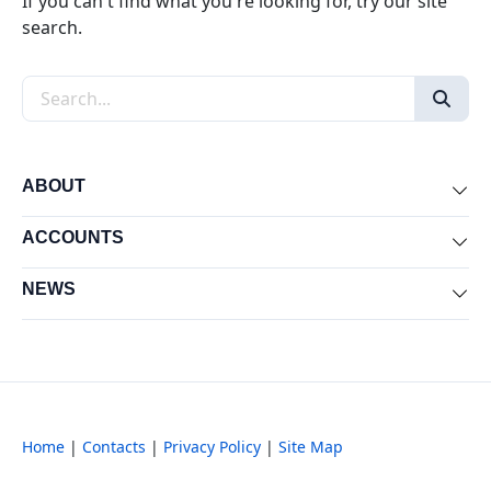
If you can't find what you're looking for, try our site
search.
Search the site
ABOUT
Exp
ACCOUNTS
Exp
NEWS
Exp
Home
|
Contacts
|
Privacy Policy
|
Site Map