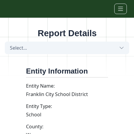
Skip to main content
Report Details
Select...
Entity Information
Entity Name:
Franklin City School District
Entity Type:
School
County: