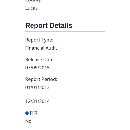
Lucas
Report Details
Report Type:
Financial Audit
Release Date:
07/09/2015
Report Period:
01/01/2013
–
12/31/2014
FFR:
No