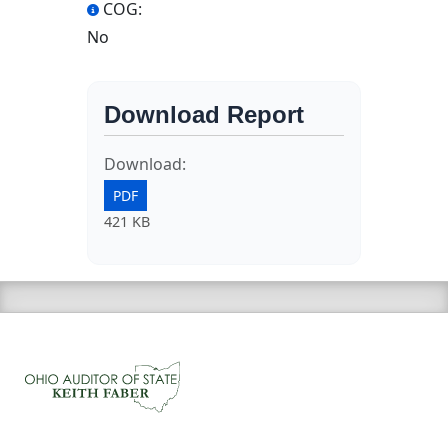
COG:
No
Download Report
Download:
PDF
421 KB