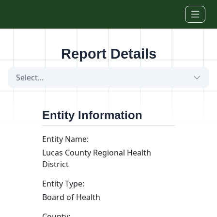
Skip to main content
Report Details
Select...
Entity Information
Entity Name:
Lucas County Regional Health
District
Entity Type:
Board of Health
County: