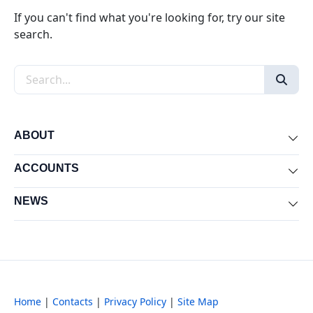
If you can't find what you're looking for, try our site
search.
Search the site
ABOUT
Exp
ACCOUNTS
Exp
NEWS
Exp
Home
|
Contacts
|
Privacy Policy
|
Site Map