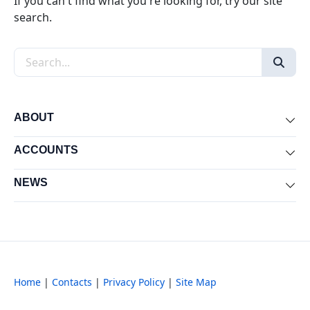
If you can't find what you're looking for, try our site
search.
Search the site
ABOUT
Exp
ACCOUNTS
Exp
NEWS
Exp
Home
|
Contacts
|
Privacy Policy
|
Site Map