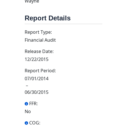
Wayne
Report Details
Report Type:
Financial Audit
Release Date:
12/22/2015
Report Period:
07/01/2014
–
06/30/2015
FFR:
No
COG: