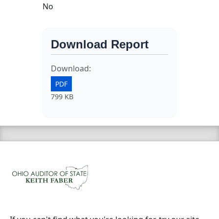
No
Download Report
Download:
PDF
799 KB