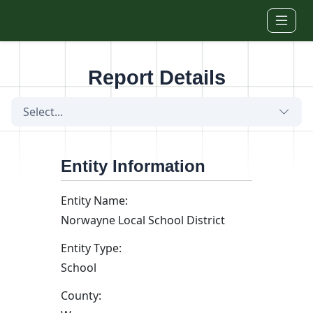
Skip to main content
Report Details
Select...
Entity Information
Entity Name:
Norwayne Local School District
Entity Type:
School
County: