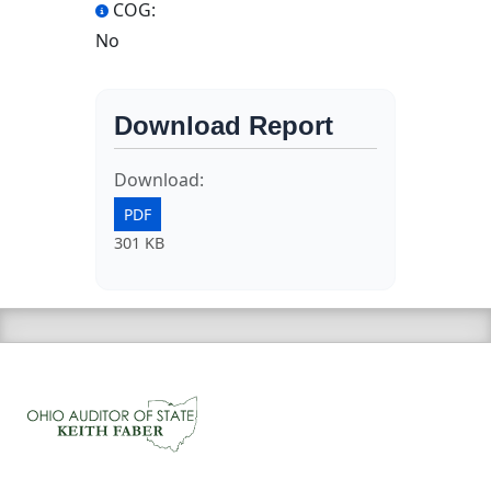
COG:
No
Download Report
Download:
PDF
301 KB