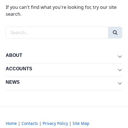
If you can't find what you're looking for, try our site
search.
Search the site
ABOUT
Exp
ACCOUNTS
Exp
NEWS
Exp
Home
|
Contacts
|
Privacy Policy
|
Site Map