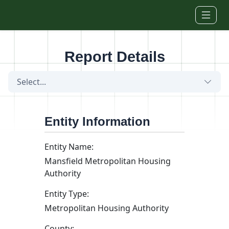
Skip to main content
Report Details
Select...
Entity Information
Entity Name:
Mansfield Metropolitan Housing
Authority
Entity Type:
Metropolitan Housing Authority
County: