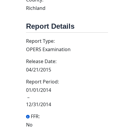
Richland
Report Details
Report Type:
OPERS Examination
Release Date:
04/21/2015
Report Period:
01/01/2014
–
12/31/2014
FFR:
No