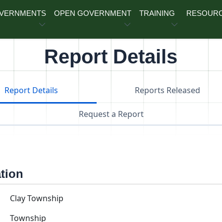
OVERNMENTS
OPEN GOVERNMENT
TRAINING
RESOUR
Report Details
Report Details
Reports Released
Request a Report
ation
Clay Township
Township