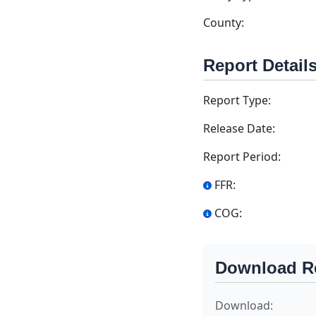
County:
Report Detail
Report Type:
Release Date:
Report Period:
FFR:
COG:
Download R
Download: