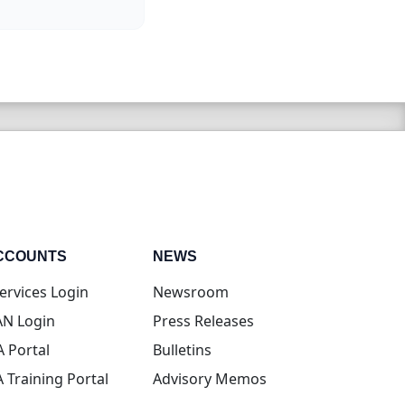
CCOUNTS
NEWS
(opens in new tab)
ervices Login
Newsroom
(opens in new tab)
N Login
Press Releases
(opens in new tab)
A Portal
Bulletins
(opens in new tab)
A Training Portal
Advisory Memos