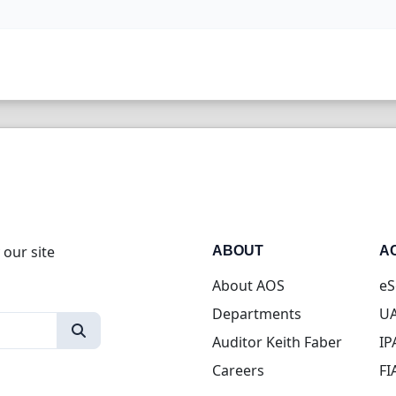
 our site
ABOUT
A
About AOS
eS
Departments
UA
Auditor Keith Faber
IP
Careers
FI