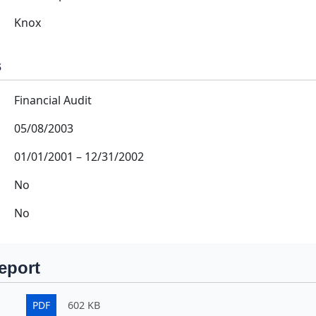
Knox
s
Financial Audit
05/08/2003
01/01/2001
–
12/31/2002
No
No
eport
PDF
602 KB