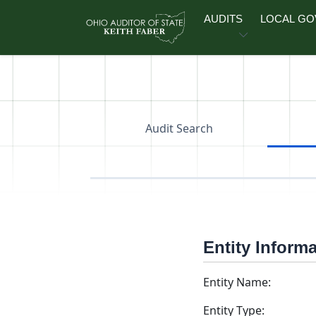
Skip to main content
AUDITS
LOCAL G
Audit Search
Entity Inform
Entity Name:
Entity Type: