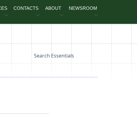
CES
CONTACTS
ABOUT
NEWSROOM
Search Essentials