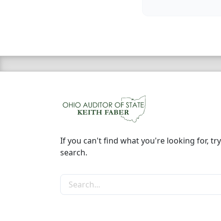
If you can't find what you're looking for, try
search.
Search the site