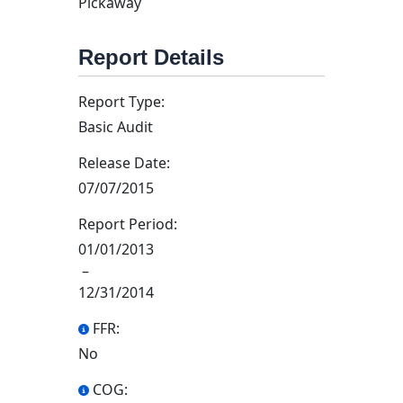
Pickaway
Report Details
Report Type:
Basic Audit
Release Date:
07/07/2015
Report Period:
01/01/2013
–
12/31/2014
FFR:
No
COG: