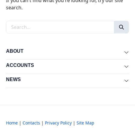
If you can't find what you're looking for, try our site
search.
Search the site
ABOUT
Exp
ACCOUNTS
Exp
NEWS
Exp
Home
|
Contacts
|
Privacy Policy
|
Site Map