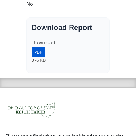
No
Download Report
Download:
PDF
376 KB