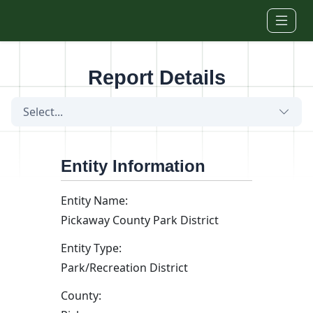
Skip to main content
Report Details
Select...
Entity Information
Entity Name:
Pickaway County Park District
Entity Type:
Park/Recreation District
County: