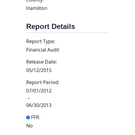
Hamilton
Report Details
Report Type:
Financial Audit
Release Date:
05/12/2015
Report Period:
07/01/2012
–
06/30/2013
FFR:
No