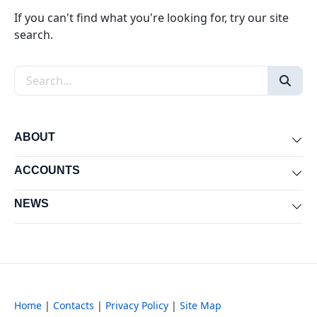
If you can't find what you're looking for, try our site
search.
Search the site
ABOUT
Exp
ACCOUNTS
Exp
NEWS
Exp
Home
|
Contacts
|
Privacy Policy
|
Site Map