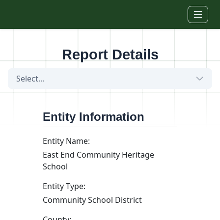
Skip to main content
Report Details
Select...
Entity Information
Entity Name:
East End Community Heritage
School
Entity Type:
Community School District
County: