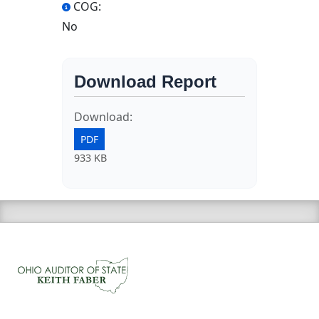
COG:
No
Download Report
Download:
PDF
933 KB