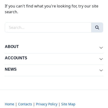
If you can't find what you're looking for, try our site
search.
Search the site
ABOUT
Exp
ACCOUNTS
Exp
NEWS
Exp
Home
|
Contacts
|
Privacy Policy
|
Site Map