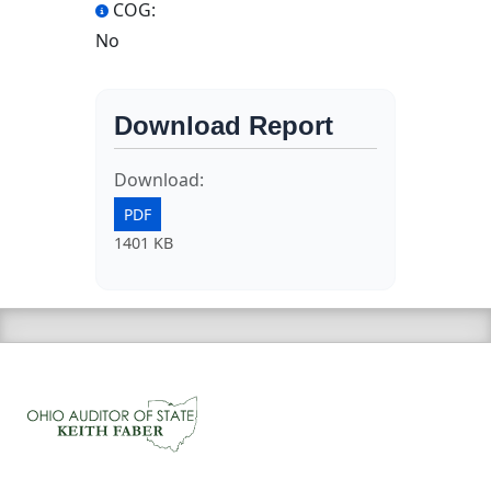
COG:
No
Download Report
Download:
PDF
1401 KB