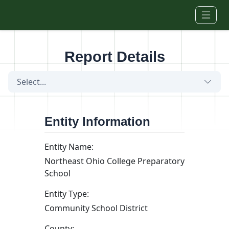
Skip to main content
Report Details
Select...
Entity Information
Entity Name:
Northeast Ohio College Preparatory
School
Entity Type:
Community School District
County: