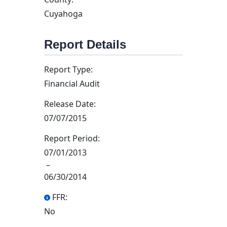
Cuyahoga
Report Details
Report Type:
Financial Audit
Release Date:
07/07/2015
Report Period:
07/01/2013
–
06/30/2014
FFR:
No