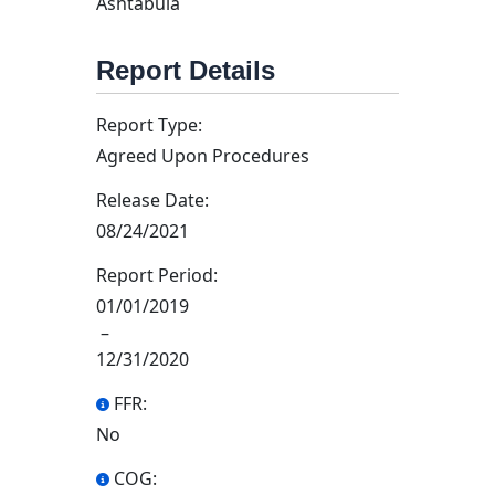
Ashtabula
Report Details
Report Type:
Agreed Upon Procedures
Release Date:
08/24/2021
Report Period:
01/01/2019
–
12/31/2020
FFR:
No
COG: