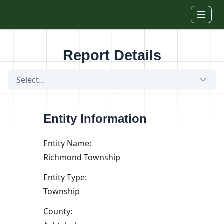
Skip to main content
Report Details
Select...
Entity Information
Entity Name:
Richmond Township
Entity Type:
Township
County: