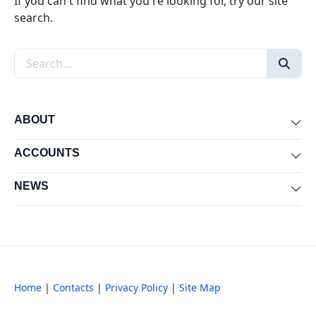
If you can't find what you're looking for, try our site
search.
Search the site
ABOUT
Exp
ACCOUNTS
Exp
NEWS
Exp
Home
|
Contacts
|
Privacy Policy
|
Site Map