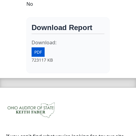
No
Download Report
Download:
PDF
723117 KB