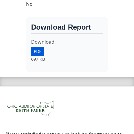
No
Download Report
Download:
PDF
697 KB