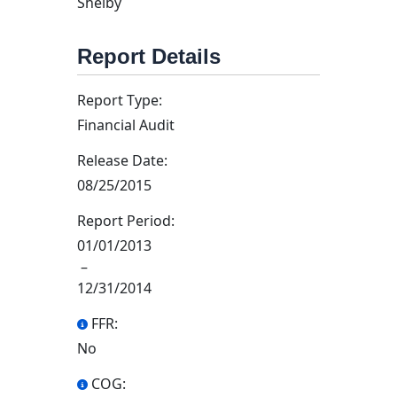
Shelby
Report Details
Report Type:
Financial Audit
Release Date:
08/25/2015
Report Period:
01/01/2013
–
12/31/2014
FFR:
No
COG: