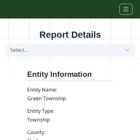
Skip to main content
Report Details
Select...
Entity Information
Entity Name:
Green Township
Entity Type:
Township
County: