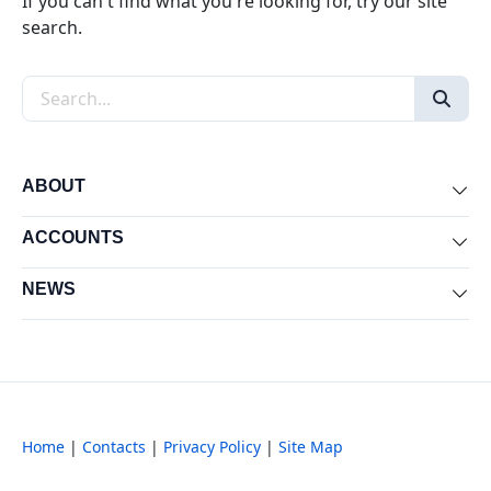
If you can't find what you're looking for, try our site
search.
Search the site
ABOUT
Exp
ACCOUNTS
Exp
NEWS
Exp
Home
|
Contacts
|
Privacy Policy
|
Site Map