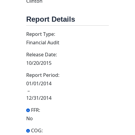
Clinton
Report Details
Report Type:
Financial Audit
Release Date:
10/20/2015
Report Period:
01/01/2014
–
12/31/2014
FFR:
No
COG: