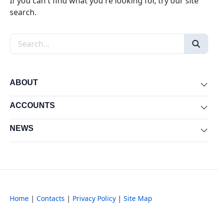
If you can't find what you're looking for, try our site
search.
Search the site
ABOUT
Exp
ACCOUNTS
Exp
NEWS
Exp
Home
|
Contacts
|
Privacy Policy
|
Site Map