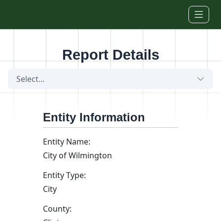
Skip to main content
Report Details
Select...
Entity Information
Entity Name:
City of Wilmington
Entity Type:
City
County: