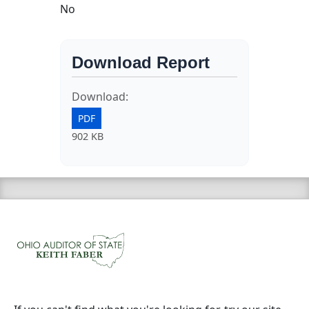
No
Download Report
Download:
PDF
902 KB