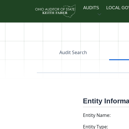
Skip to main content
AUDITS
LOCAL G
Audit Search
Entity Inform
Entity Name:
Entity Type: