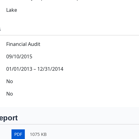
Lake
s
Financial Audit
09/10/2015
01/01/2013
–
12/31/2014
No
No
eport
PDF
1075 KB