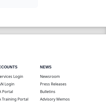
CCOUNTS
NEWS
(opens in new tab)
ervices Login
Newsroom
(opens in new tab)
N Login
Press Releases
(opens in new tab)
A Portal
Bulletins
(opens in new tab)
A Training Portal
Advisory Memos