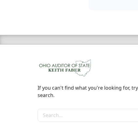
If you can't find what you're looking for, try
search.
Search the site