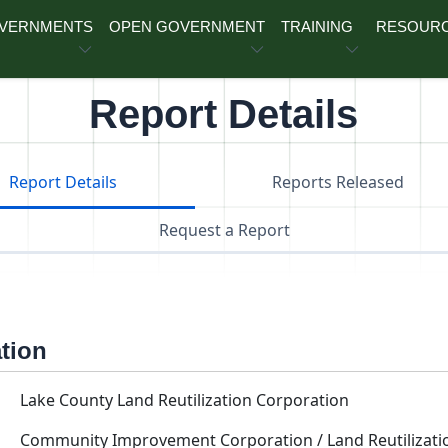
OVERNMENTS
OPEN GOVERNMENT
TRAINING
RESOUR
Report Details
Report Details
Reports Released
Request a Report
ation
Lake County Land Reutilization Corporation
Community Improvement Corporation / Land Reutilizati