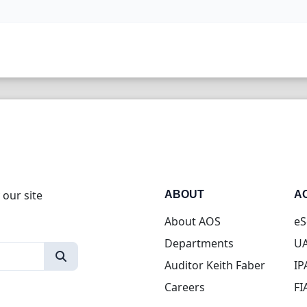
 our site
ABOUT
A
About AOS
eS
Departments
UA
Auditor Keith Faber
IP
Careers
FI