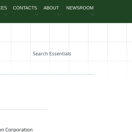
CES
CONTACTS
ABOUT
NEWSROOM
Search Essentials
on Corporation