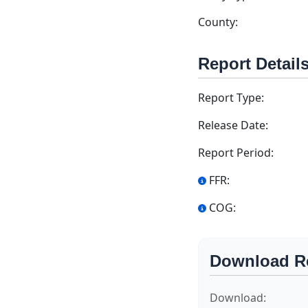
County:
Report Detail
Report Type:
Release Date:
Report Period:
FFR:
COG:
Download R
Download: