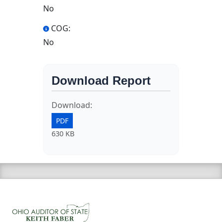
No
COG:
No
Download Report
Download:
PDF
630 KB