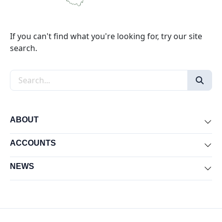
If you can't find what you're looking for, try our site
search.
Search the site
ABOUT
Exp
ACCOUNTS
Exp
NEWS
Exp