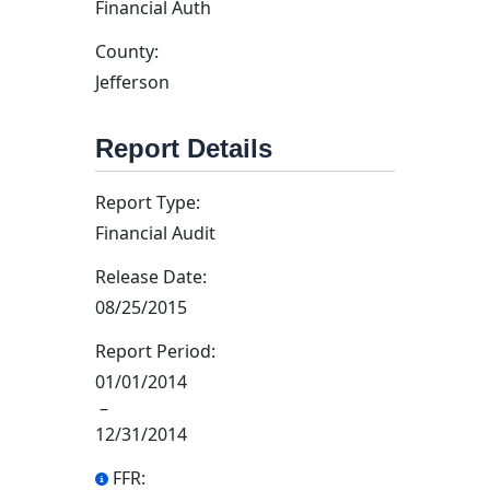
Financial Auth
County:
Jefferson
Report Details
Report Type:
Financial Audit
Release Date:
08/25/2015
Report Period:
01/01/2014
–
12/31/2014
FFR: