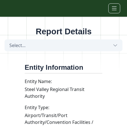
Skip to main content
Report Details
Select...
Entity Information
Entity Name:
Steel Valley Regional Transit
Authority
Entity Type:
Airport/Transit/Port
Authority/Convention Facilities /