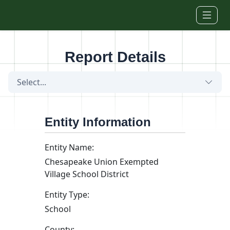
Skip to main content
Report Details
Select...
Entity Information
Entity Name:
Chesapeake Union Exempted
Village School District
Entity Type:
School
County: