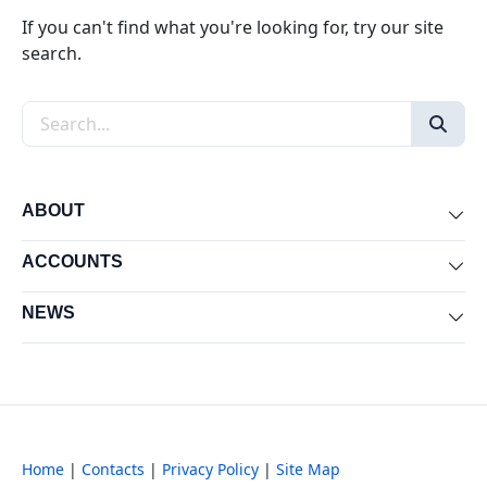
If you can't find what you're looking for, try our site
search.
Search the site
ABOUT
Exp
ACCOUNTS
Exp
NEWS
Exp
Home
|
Contacts
|
Privacy Policy
|
Site Map