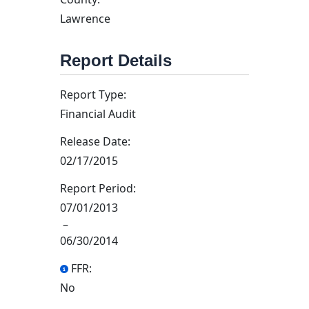
Lawrence
Report Details
Report Type:
Financial Audit
Release Date:
02/17/2015
Report Period:
07/01/2013
–
06/30/2014
FFR:
No