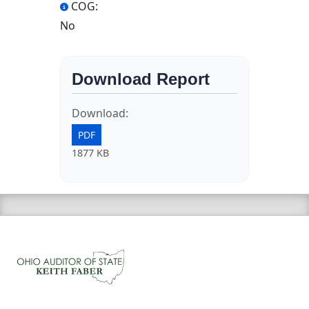
COG:
No
Download Report
Download:
PDF
1877 KB