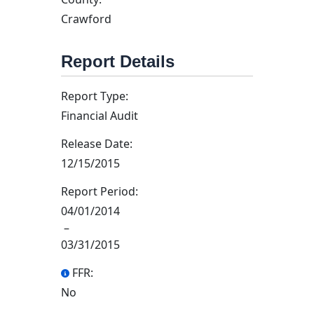
Crawford
Report Details
Report Type:
Financial Audit
Release Date:
12/15/2015
Report Period:
04/01/2014
–
03/31/2015
FFR:
No