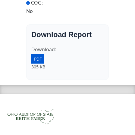
COG:
No
Download Report
Download:
PDF
305 KB