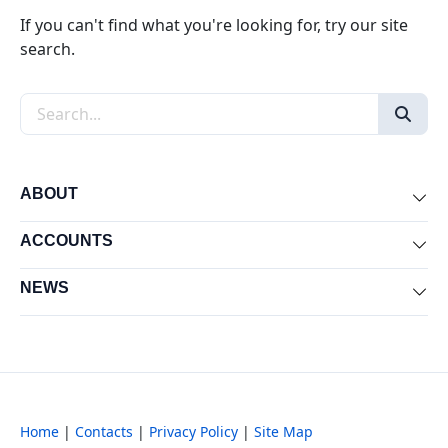
If you can't find what you're looking for, try our site
search.
Search the site
ABOUT
Exp
ACCOUNTS
Exp
NEWS
Exp
Home
|
Contacts
|
Privacy Policy
|
Site Map