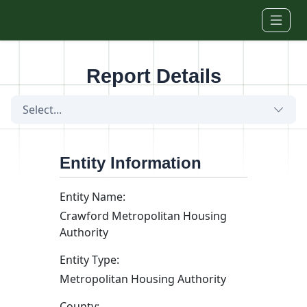
Skip to main content
Report Details
Select...
Entity Information
Entity Name:
Crawford Metropolitan Housing
Authority
Entity Type:
Metropolitan Housing Authority
County: