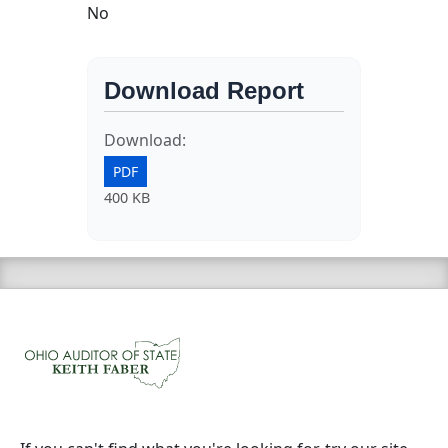
No
Download Report
Download:
PDF
400 KB