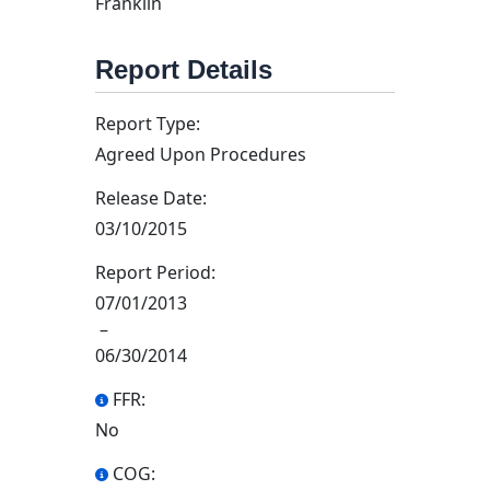
Franklin
Report Details
Report Type:
Agreed Upon Procedures
Release Date:
03/10/2015
Report Period:
07/01/2013
–
06/30/2014
FFR:
No
COG: