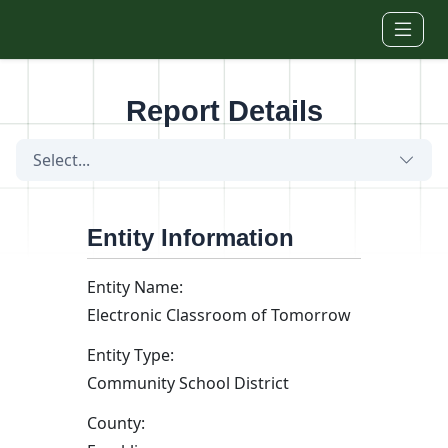
Skip to main content
Report Details
Select...
Entity Information
Entity Name:
Electronic Classroom of Tomorrow
Entity Type:
Community School District
County: