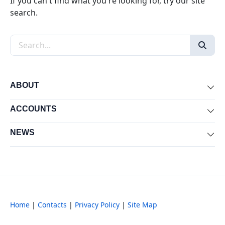
If you can't find what you're looking for, try our site
search.
Search the site
ABOUT
Exp
ACCOUNTS
Exp
NEWS
Exp
Home
|
Contacts
|
Privacy Policy
|
Site Map