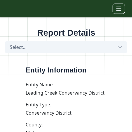
Skip to main content
Report Details
Select...
Entity Information
Entity Name:
Leading Creek Conservancy District
Entity Type:
Conservancy District
County: