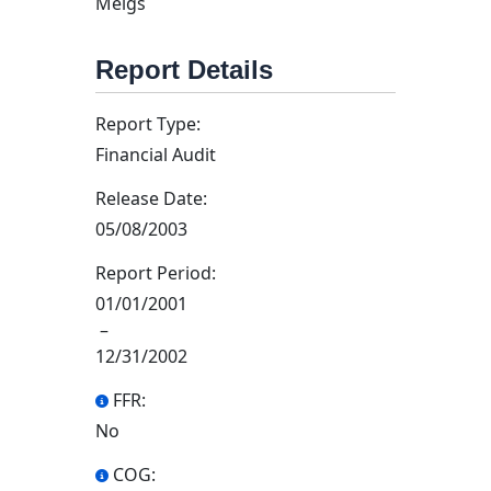
Meigs
Report Details
Report Type:
Financial Audit
Release Date:
05/08/2003
Report Period:
01/01/2001
–
12/31/2002
FFR:
No
COG: