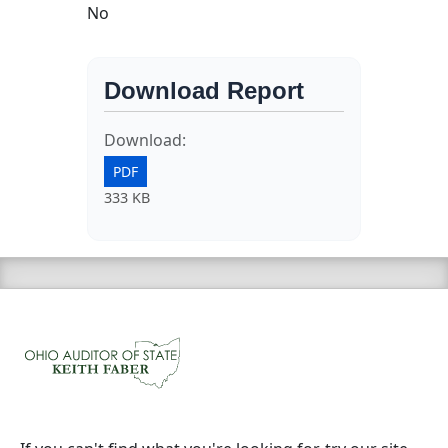
No
Download Report
Download:
PDF
333 KB