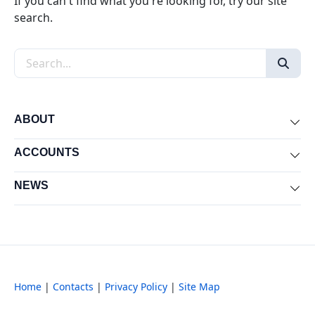
If you can't find what you're looking for, try our site
search.
Search the site
ABOUT
Exp
ACCOUNTS
Exp
NEWS
Exp
Home
|
Contacts
|
Privacy Policy
|
Site Map