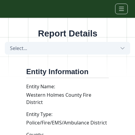
Skip to main content
Report Details
Select...
Entity Information
Entity Name:
Western Holmes County Fire
District
Entity Type:
Police/Fire/EMS/Ambulance District
County: