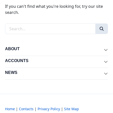
If you can't find what you're looking for, try our site
search.
Search the site
ABOUT
Exp
ACCOUNTS
Exp
NEWS
Exp
Home
|
Contacts
|
Privacy Policy
|
Site Map