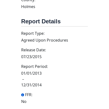
Holmes
Report Details
Report Type:
Agreed Upon Procedures
Release Date:
07/23/2015
Report Period:
01/01/2013
–
12/31/2014
FFR:
No