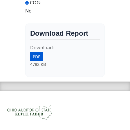
COG:
No
Download Report
Download:
PDF
4782 KB