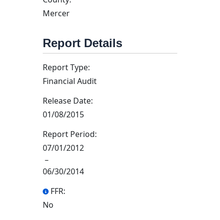
Mercer
Report Details
Report Type:
Financial Audit
Release Date:
01/08/2015
Report Period:
07/01/2012
–
06/30/2014
FFR:
No