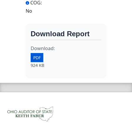
COG:
No
Download Report
Download:
PDF
924 KB