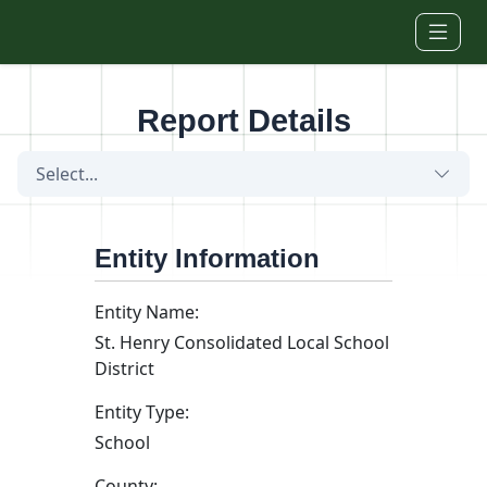
Skip to main content
Report Details
Select...
Entity Information
Entity Name:
St. Henry Consolidated Local School
District
Entity Type:
School
County: