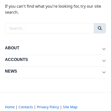
If you can't find what you're looking for, try our site
search.
Search the site
ABOUT
Exp
ACCOUNTS
Exp
NEWS
Exp
Home
|
Contacts
|
Privacy Policy
|
Site Map