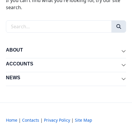
If you can't find what you're looking for, try our site
search.
Search the site
ABOUT
Exp
ACCOUNTS
Exp
NEWS
Exp
Home
|
Contacts
|
Privacy Policy
|
Site Map