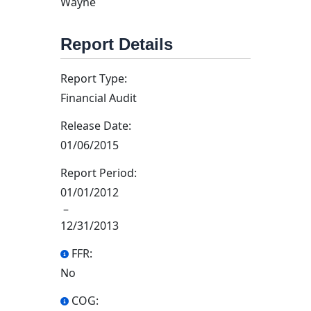
Wayne
Report Details
Report Type:
Financial Audit
Release Date:
01/06/2015
Report Period:
01/01/2012
–
12/31/2013
FFR:
No
COG: