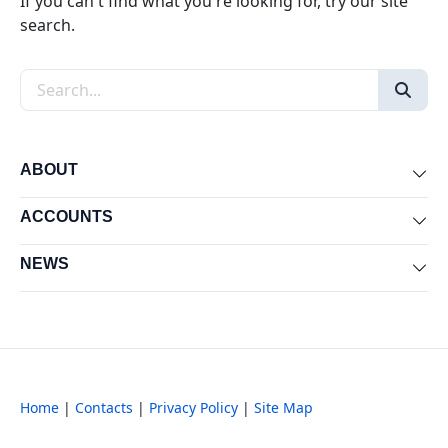
If you can't find what you're looking for, try our site
search.
Search the site
ABOUT
Exp
ACCOUNTS
Exp
NEWS
Exp
Home
|
Contacts
|
Privacy Policy
|
Site Map