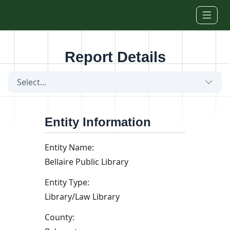
Skip to main content
Report Details
Select...
Entity Information
Entity Name:
Bellaire Public Library
Entity Type:
Library/Law Library
County: