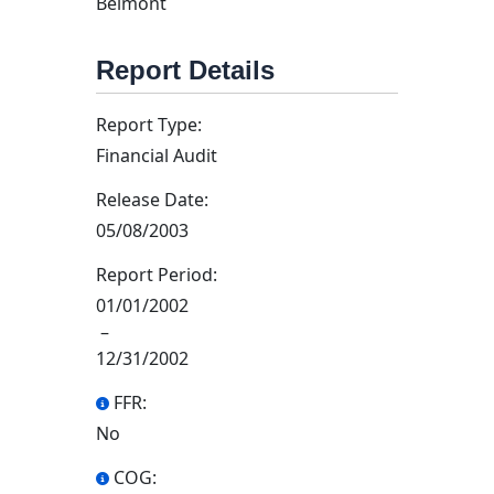
Belmont
Report Details
Report Type:
Financial Audit
Release Date:
05/08/2003
Report Period:
01/01/2002
–
12/31/2002
FFR:
No
COG: