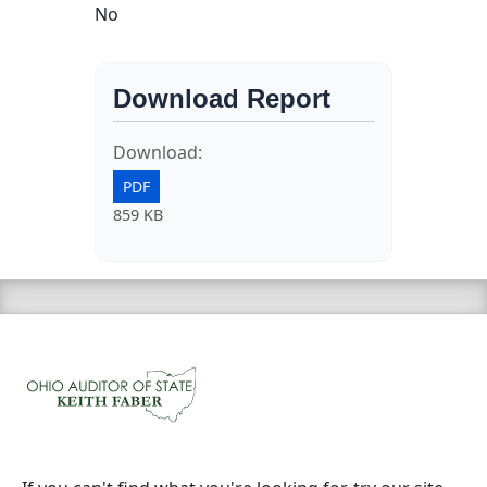
No
Download Report
Download:
PDF
859 KB