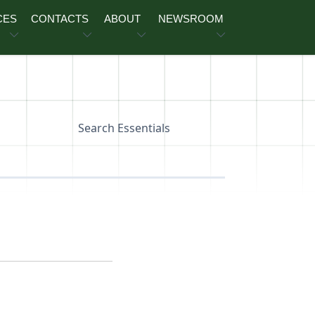
CES
CONTACTS
ABOUT
NEWSROOM
Search Essentials