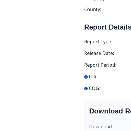
County:
Report Detail
Report Type:
Release Date:
Report Period:
FFR:
COG:
Download R
Download: