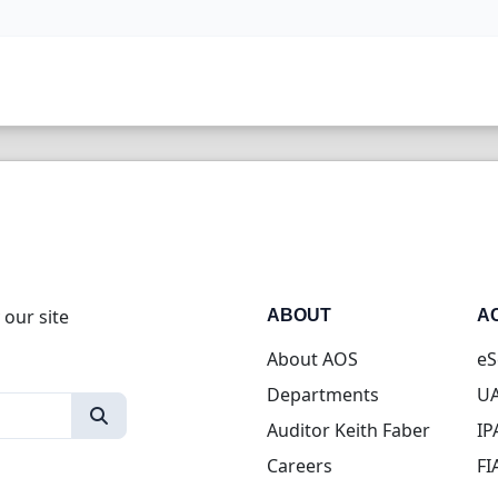
 our site
ABOUT
A
About AOS
eS
Departments
UA
Auditor Keith Faber
IP
Careers
FI