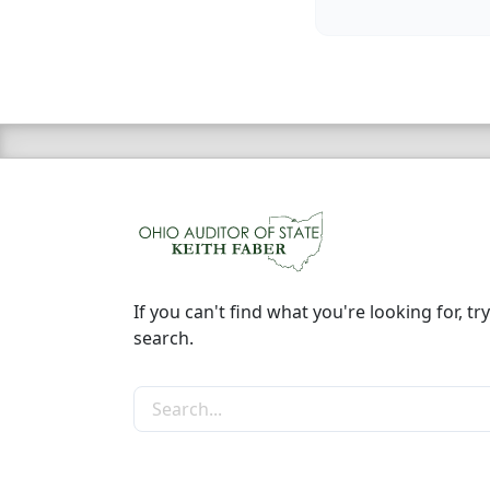
If you can't find what you're looking for, try
search.
Search the site