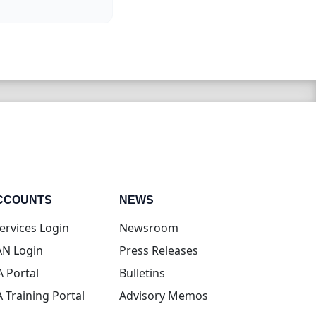
CCOUNTS
NEWS
(opens in new tab)
ervices Login
Newsroom
(opens in new tab)
N Login
Press Releases
(opens in new tab)
A Portal
Bulletins
(opens in new tab)
A Training Portal
Advisory Memos