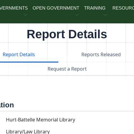
OVERNMENTS
OPEN GOVERNMENT
TRAINING
RESOUR
Report Details
Report Details
Reports Released
Request a Report
ation
Hurt-Battelle Memorial Library
Library/Law Library