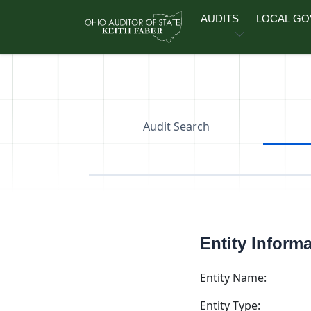
Skip to main content
AUDITS
LOCAL G
Audit Search
Entity Inform
Entity Name:
Entity Type: