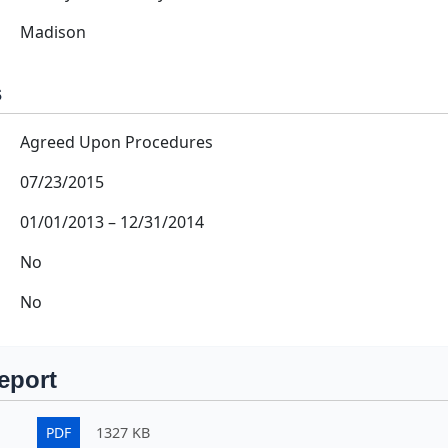
Madison
s
Agreed Upon Procedures
07/23/2015
01/01/2013
–
12/31/2014
No
No
eport
PDF
1327 KB