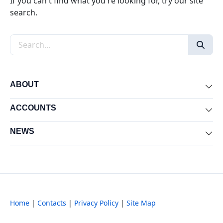
If you can't find what you're looking for, try our site
search.
Search the site
ABOUT
Exp
ACCOUNTS
Exp
NEWS
Exp
Home
|
Contacts
|
Privacy Policy
|
Site Map