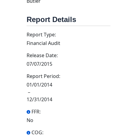
Butler
Report Details
Report Type:
Financial Audit
Release Date:
07/07/2015
Report Period:
01/01/2014
–
12/31/2014
FFR:
No
COG: