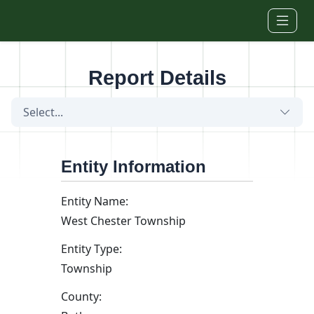
Skip to main content
Report Details
Select...
Entity Information
Entity Name:
West Chester Township
Entity Type:
Township
County: