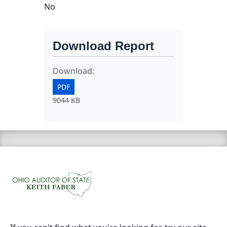
No
Download Report
Download:
PDF
9044 KB