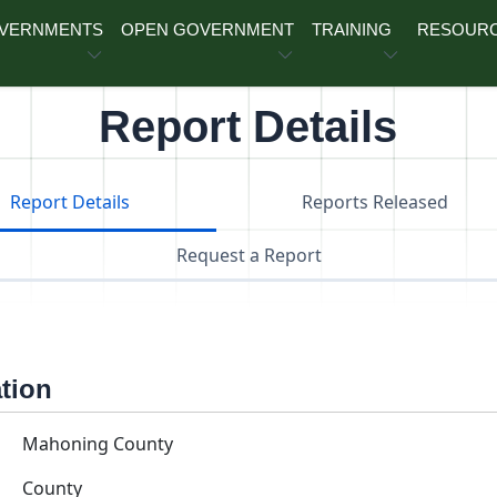
OVERNMENTS
OPEN GOVERNMENT
TRAINING
RESOUR
Report Details
Report Details
Reports Released
Request a Report
ation
Mahoning County
County