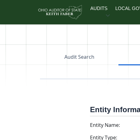
Skip to main content
AUDITS
LOCAL G
Audit Search
Entity Inform
Entity Name:
Entity Type: