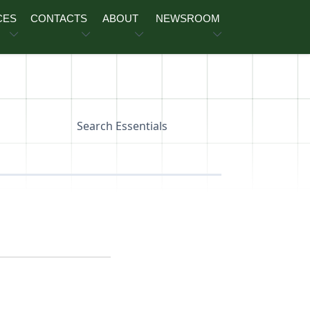
CES
CONTACTS
ABOUT
NEWSROOM
Search Essentials