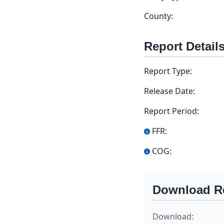
County:
Report Detail
Report Type:
Release Date:
Report Period:
FFR:
COG:
Download R
Download: