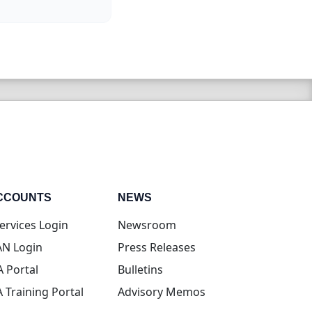
CCOUNTS
NEWS
(opens in new tab)
ervices Login
Newsroom
(opens in new tab)
N Login
Press Releases
(opens in new tab)
A Portal
Bulletins
(opens in new tab)
A Training Portal
Advisory Memos