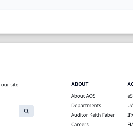
 our site
ABOUT
A
About AOS
eS
Departments
UA
Auditor Keith Faber
IP
Careers
FI