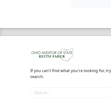
If you can't find what you're looking for, try
search.
Search the site