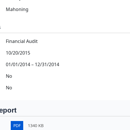
Mahoning
s
Financial Audit
10/20/2015
01/01/2014
–
12/31/2014
No
No
eport
PDF
1340 KB