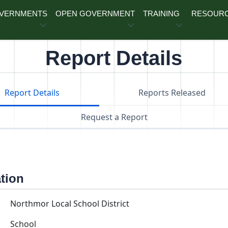
OVERNMENTS
OPEN GOVERNMENT
TRAINING
RESOUR
Report Details
Report Details
Reports Released
Request a Report
ation
Northmor Local School District
School