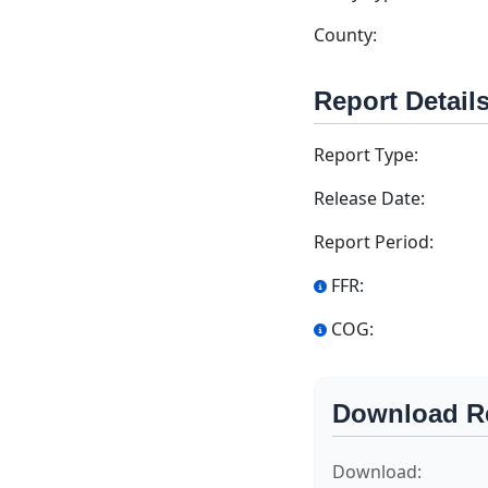
County:
Report Detail
Report Type:
Release Date:
Report Period:
FFR:
COG:
Download R
Download: