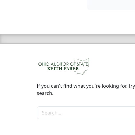
If you can't find what you're looking for, try
search.
Search the site