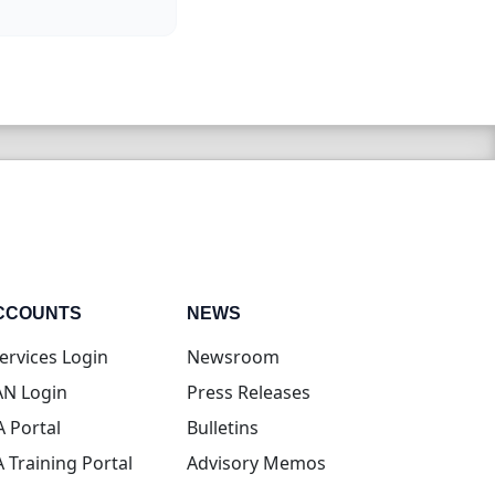
CCOUNTS
NEWS
(opens in new tab)
ervices Login
Newsroom
(opens in new tab)
N Login
Press Releases
(opens in new tab)
A Portal
Bulletins
(opens in new tab)
A Training Portal
Advisory Memos