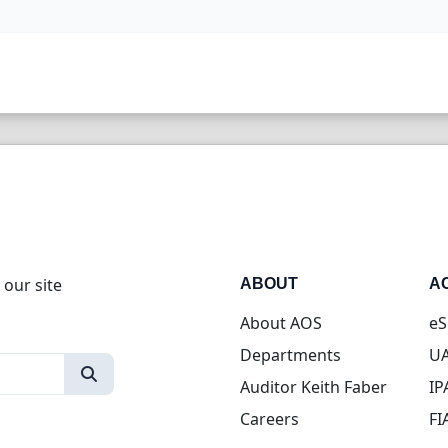
 our site
ABOUT
A
About AOS
eS
Departments
UA
Auditor Keith Faber
IP
Careers
FI