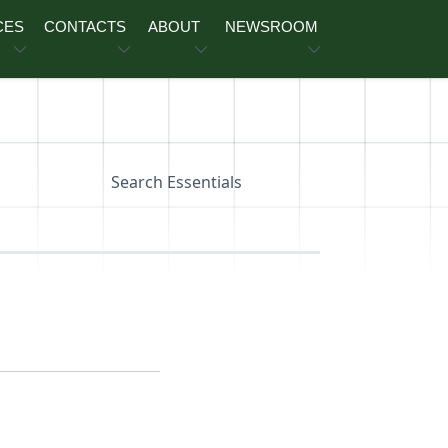
CES
CONTACTS
ABOUT
NEWSROOM
Search Essentials