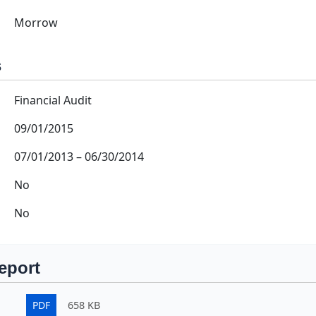
Morrow
s
Financial Audit
09/01/2015
07/01/2013
–
06/30/2014
No
No
eport
PDF
658 KB