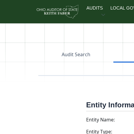
Skip to main content
AUDITS
LOCAL G
Audit Search
Entity Inform
Entity Name:
Entity Type: