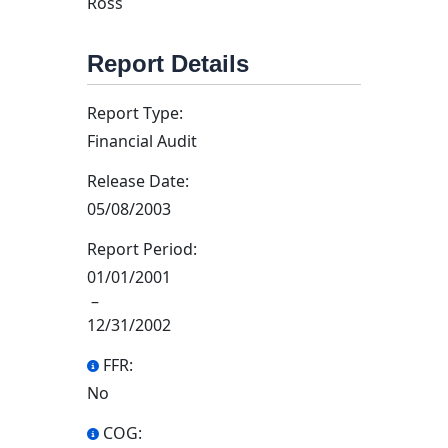
Ross
Report Details
Report Type:
Financial Audit
Release Date:
05/08/2003
Report Period:
01/01/2001
–
12/31/2002
FFR:
No
COG: