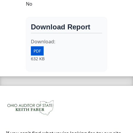
No
Download Report
Download:
PDF
632 KB