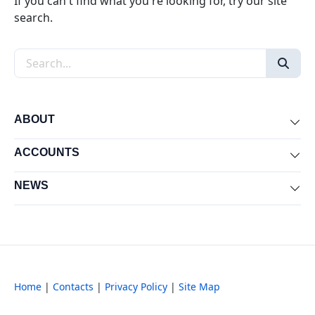
If you can't find what you're looking for, try our site
search.
Search the site
ABOUT
Exp
ACCOUNTS
Exp
NEWS
Exp
Home
|
Contacts
|
Privacy Policy
|
Site Map