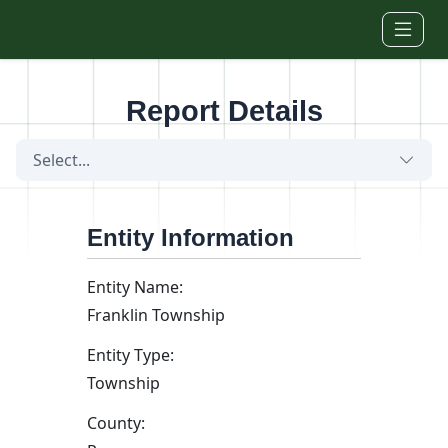
Skip to main content
Report Details
Select...
Entity Information
Entity Name:
Franklin Township
Entity Type:
Township
County: