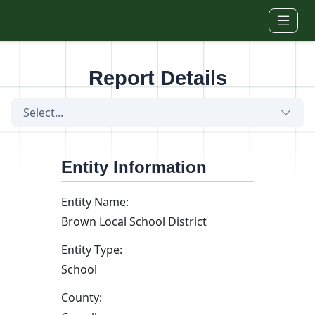
Skip to main content
Report Details
Select...
Entity Information
Entity Name:
Brown Local School District
Entity Type:
School
County: