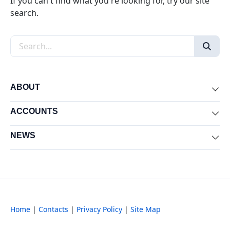
If you can't find what you're looking for, try our site
search.
Search the site
ABOUT
Exp
ACCOUNTS
Exp
NEWS
Exp
Home
|
Contacts
|
Privacy Policy
|
Site Map