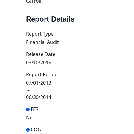
Carroll
Report Details
Report Type:
Financial Audit
Release Date:
03/10/2015
Report Period:
07/01/2013
–
06/30/2014
FFR:
No
COG: