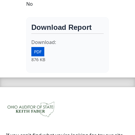
No
Download Report
Download:
PDF
876 KB