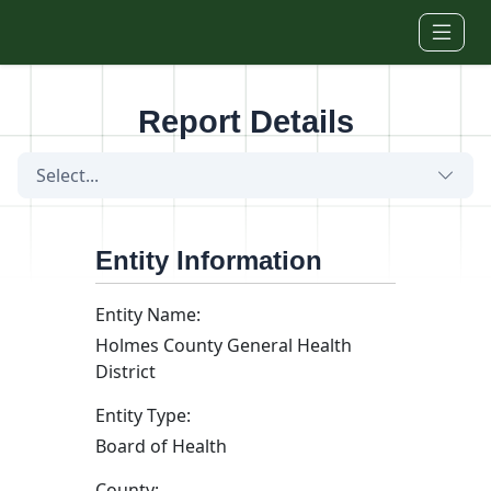
Skip to main content
Report Details
Select...
Entity Information
Entity Name:
Holmes County General Health
District
Entity Type:
Board of Health
County: