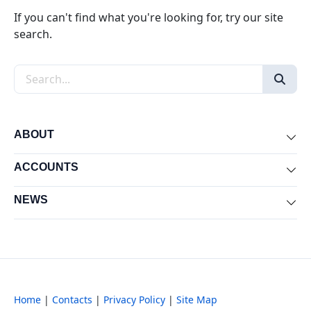
If you can't find what you're looking for, try our site
search.
Search the site
ABOUT
Exp
ACCOUNTS
Exp
NEWS
Exp
Home
|
Contacts
|
Privacy Policy
|
Site Map