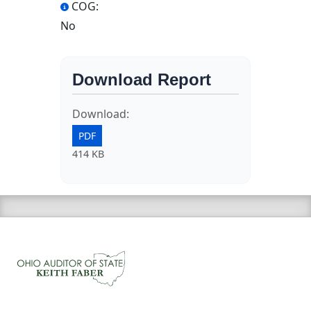
COG:
No
Download Report
Download:
PDF
414 KB