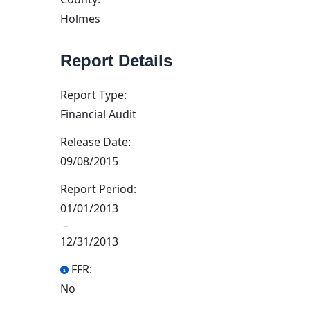
Holmes
Report Details
Report Type:
Financial Audit
Release Date:
09/08/2015
Report Period:
01/01/2013
–
12/31/2013
FFR:
No