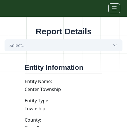
Skip to main content
Report Details
Select...
Entity Information
Entity Name:
Center Township
Entity Type:
Township
County: