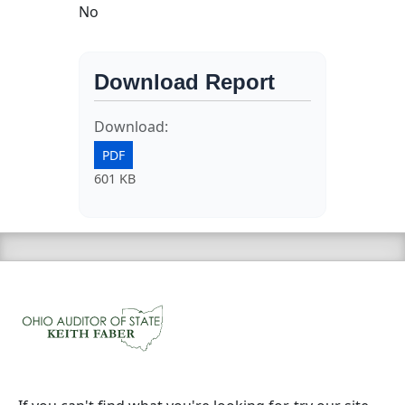
No
Download Report
Download:
PDF
601 KB