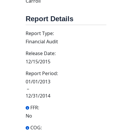
Carroll
Report Details
Report Type:
Financial Audit
Release Date:
12/15/2015
Report Period:
01/01/2013
–
12/31/2014
FFR:
No
COG: