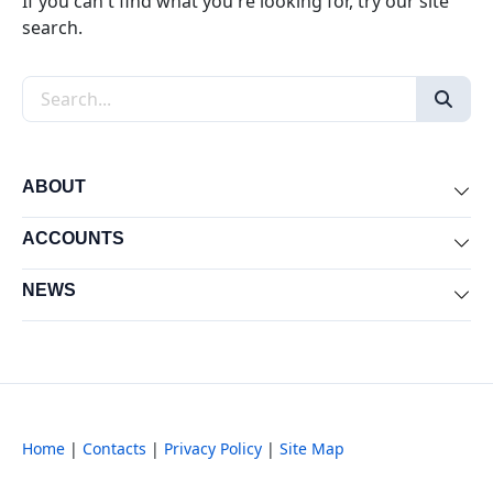
If you can't find what you're looking for, try our site
search.
Search the site
ABOUT
Exp
ACCOUNTS
Exp
NEWS
Exp
Home
|
Contacts
|
Privacy Policy
|
Site Map