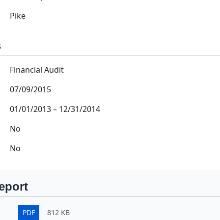
Pike
s
Financial Audit
07/09/2015
01/01/2013
–
12/31/2014
No
No
eport
PDF
812 KB