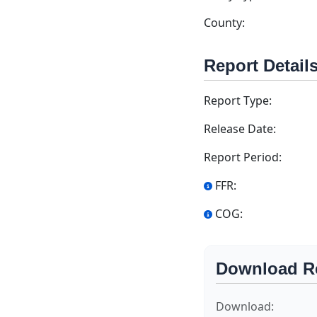
County:
Report Detail
Report Type:
Release Date:
Report Period:
FFR:
COG:
Download R
Download: