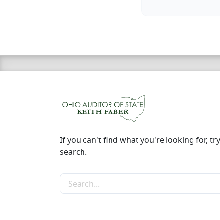
If you can't find what you're looking for, try
search.
Search the site