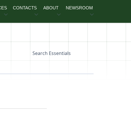
CES
CONTACTS
ABOUT
NEWSROOM
Search Essentials