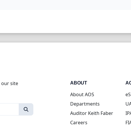
 our site
ABOUT
A
About AOS
eS
Departments
UA
Auditor Keith Faber
IP
Careers
FI