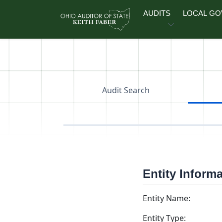
Skip to main content
AUDITS
LOCAL G
Audit Search
Entity Inform
Entity Name:
Entity Type: