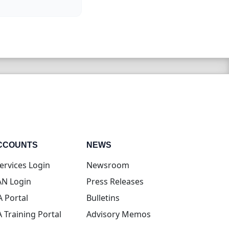
CCOUNTS
NEWS
(opens in new tab)
ervices Login
Newsroom
(opens in new tab)
N Login
Press Releases
(opens in new tab)
A Portal
Bulletins
(opens in new tab)
A Training Portal
Advisory Memos