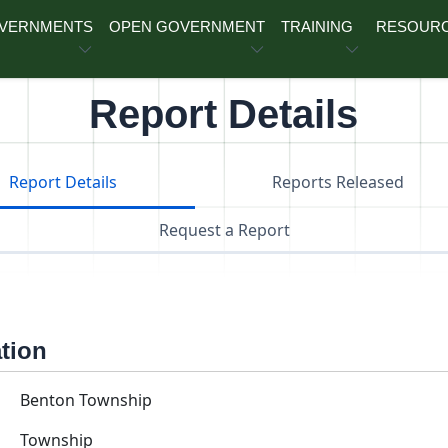
OVERNMENTS
OPEN GOVERNMENT
TRAINING
RESOUR
Report Details
Report Details
Reports Released
Request a Report
ation
Benton Township
Township