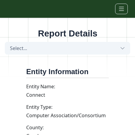
Skip to main content
Report Details
Select...
Entity Information
Entity Name:
Connect
Entity Type:
Computer Association/Consortium
County: