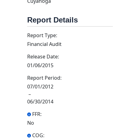
Cuyahoga
Report Details
Report Type:
Financial Audit
Release Date:
01/06/2015
Report Period:
07/01/2012
–
06/30/2014
FFR:
No
COG: