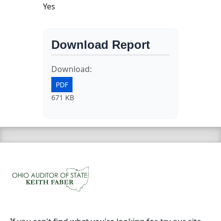
Yes
Download Report
Download:
PDF
671 KB