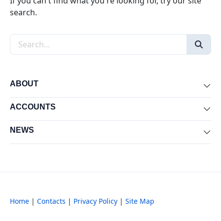
If you can't find what you're looking for, try our site
search.
Search the site
ABOUT
Exp
ACCOUNTS
Exp
NEWS
Exp
Home
|
Contacts
|
Privacy Policy
|
Site Map