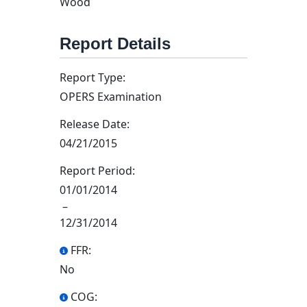
Wood
Report Details
Report Type:
OPERS Examination
Release Date:
04/21/2015
Report Period:
01/01/2014
–
12/31/2014
FFR:
No
COG: