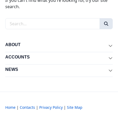
If you can't find what you're looking for, try our site
search.
Search the site
ABOUT
Exp
ACCOUNTS
Exp
NEWS
Exp
Home
|
Contacts
|
Privacy Policy
|
Site Map