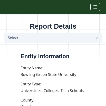
Skip to main content
Report Details
Select...
Entity Information
Entity Name:
Bowling Green State University
Entity Type:
Universities, Colleges, Tech Schools
County: