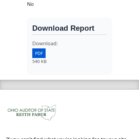
No
Download Report
Download:
PDF
540 KB